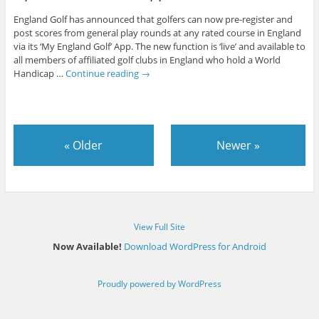
England Golf has announced that golfers can now pre-register and
post scores from general play rounds at any rated course in England
via its ‘My England Golf’ App. The new function is ‘live’ and available to
all members of affiliated golf clubs in England who hold a World
Handicap …
Continue reading
→
«
Older
Newer
»
View Full Site
Now Available!
Download WordPress for Android
Proudly powered by WordPress