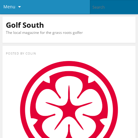
Menu
Golf South
The local magazine for the grass roots golfer
POSTED BY
COLIN