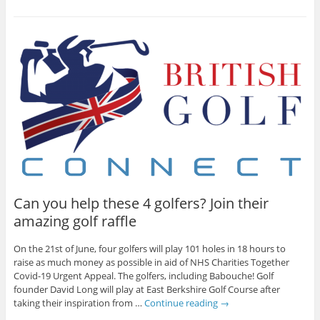
Can you help these 4 golfers? Join their
amazing golf raffle
On the 21st of June, four golfers will play 101 holes in 18 hours to
raise as much money as possible in aid of NHS Charities Together
Covid-19 Urgent Appeal. The golfers, including Babouche! Golf
founder David Long will play at East Berkshire Golf Course after
taking their inspiration from …
Continue reading
→