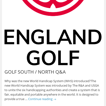
GOLF SOUTH / NORTH Q&A
Why was the new World Handicap System (WHS) introduced?The
new World Handicap System was introduced by The R&A and USGA
to unite the six handicapping authorities and create a system that is
fair, equitable and portable anywhere in the world. It is designed to
provide a true …
Continue reading
→