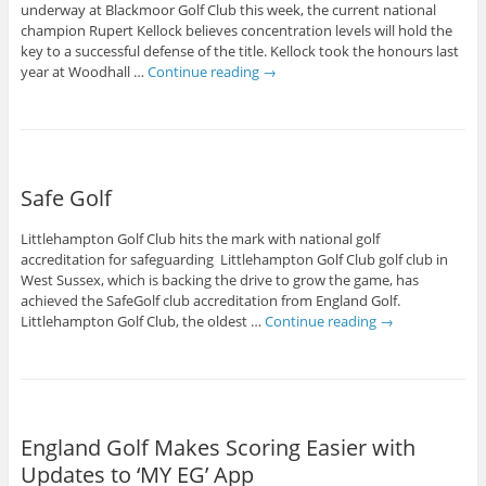
underway at Blackmoor Golf Club this week, the current national
champion Rupert Kellock believes concentration levels will hold the
key to a successful defense of the title. Kellock took the honours last
year at Woodhall …
Continue reading
→
Safe Golf
Littlehampton Golf Club hits the mark with national golf
accreditation for safeguarding Littlehampton Golf Club golf club in
West Sussex, which is backing the drive to grow the game, has
achieved the SafeGolf club accreditation from England Golf.
Littlehampton Golf Club, the oldest …
Continue reading
→
England Golf Makes Scoring Easier with
Updates to ‘MY EG’ App