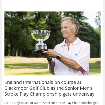
England Internationals on course at
Blackmoor Golf Club as the Senior Men’s
Stroke Play Championship gets underway
As the English Senior Men’s Amateur Stroke Play Championship gets