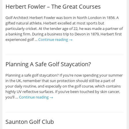
Herbert Fowler – The Great Courses
Golf Architect Herbert Fowler was born in North London in 1856. A
gifted natural athlete, Herbert excelled at most sports but
particularly cricket. At the tender age of 22, he was made a partner of
a banking firm. During a business trip to Devon in 1879, Herbert first
experienced golf …
Continue reading
→
Planning A Safe Golf Staycation?
Planning a safe golf staycation? If you’re now spending your summer
in the UK, remember that sun protection should still be a part of
your daily routine, and especially on the golf course, which contains
highly UV reflective surfaces. If you’ve been touched by skin cancer,
you’ll …
Continue reading
→
Saunton Golf Club