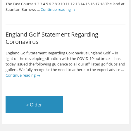
The East Course 1 2 3 4 5 6 7 8 9 10 11 12 13 14 15 16 17 18 The land at
Saunton Burrows …
Continue reading
→
England Golf Statement Regarding
Coronavirus
England Golf Statement Regarding Coronavirus England Golf – in
light of the developing situation with the COVID-19 outbreak – has
today issued the following guidance to all our affiliated golf clubs and
golfers. We fully recognise the need to adhere to the expert advice …
Continue reading
→
«
Older