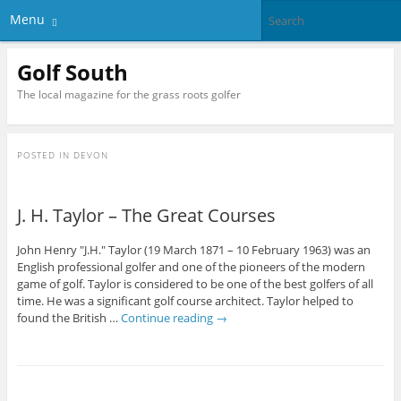
Menu
Golf South
The local magazine for the grass roots golfer
POSTED IN
DEVON
J. H. Taylor – The Great Courses
John Henry "J.H." Taylor (19 March 1871 – 10 February 1963) was an
English professional golfer and one of the pioneers of the modern
game of golf. Taylor is considered to be one of the best golfers of all
time. He was a significant golf course architect. Taylor helped to
found the British …
Continue reading
→