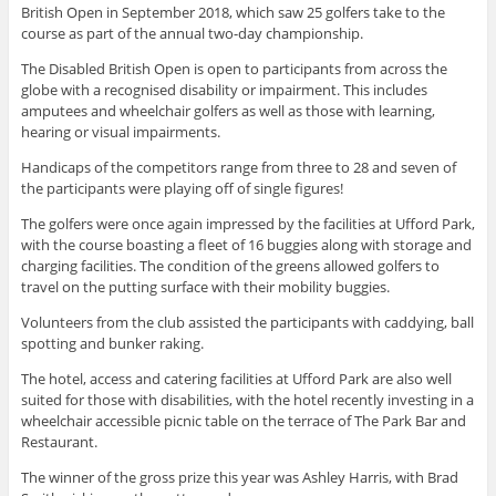
British Open in September 2018, which saw 25 golfers take to the
course as part of the annual two-day championship.
The Disabled British Open is open to participants from across the
globe with a recognised disability or impairment. This includes
amputees and wheelchair golfers as well as those with learning,
hearing or visual impairments.
Handicaps of the competitors range from three to 28 and seven of
the participants were playing off of single figures!
The golfers were once again impressed by the facilities at Ufford Park,
with the course boasting a fleet of 16 buggies along with storage and
charging facilities. The condition of the greens allowed golfers to
travel on the putting surface with their mobility buggies.
Volunteers from the club assisted the participants with caddying, ball
spotting and bunker raking.
The hotel, access and catering facilities at Ufford Park are also well
suited for those with disabilities, with the hotel recently investing in a
wheelchair accessible picnic table on the terrace of The Park Bar and
Restaurant.
The winner of the gross prize this year was Ashley Harris, with Brad