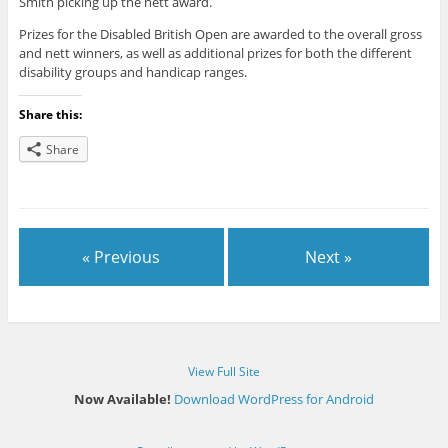
Smith picking up the nett award.
Prizes for the Disabled British Open are awarded to the overall gross
and nett winners, as well as additional prizes for both the different
disability groups and handicap ranges.
Share this:
Share
« Previous
Next »
View Full Site
Now Available!
Download WordPress for Android