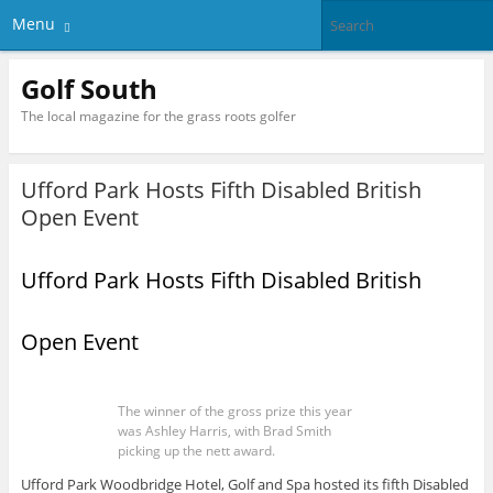
Menu
Golf South
The local magazine for the grass roots golfer
Ufford Park Hosts Fifth Disabled British
Open Event
Ufford Park Hosts Fifth Disabled British
Open Event
The winner of the gross prize this year
was Ashley Harris, with Brad Smith
picking up the nett award.
Ufford Park Woodbridge Hotel, Golf and Spa hosted its fifth Disabled