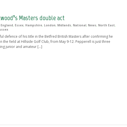
twood’s Masters double act
,
England
,
Essex
,
Hampshire
,
London
,
Midlands
,
National
,
News
,
North East
,
ussex
l defence of his title in the Betfred British Masters after confirming he
 the field at Hillside Golf Club, from May 9-12. Pepperell is just three
ing junior and amateur […]