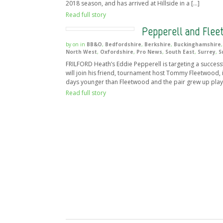
2018 season, and has arrived at Hillside in a […]
Read full story
Pepperell and Flee
by
on
in
BB&O
,
Bedfordshire
,
Berkshire
,
Buckinghamshire
North West
,
Oxfordshire
,
Pro News
,
South East
,
Surrey
,
S
FRILFORD Heath’s Eddie Pepperell is targeting a successfu
will join his friend, tournament host Tommy Fleetwood, in
days younger than Fleetwood and the pair grew up play
Read full story