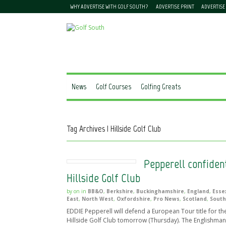
WHY ADVERTISE WITH GOLF SOUTH?
ADVERTISE PRINT
ADVERTISE
News
Golf Courses
Golfing Greats
Tag Archives | Hillside Golf Club
Pepperell confiden
Hillside Golf Club
by
on
in
BB&O
,
Berkshire
,
Buckinghamshire
,
England
,
Esse
East
,
North West
,
Oxfordshire
,
Pro News
,
Scotland
,
South
EDDIE Pepperell will defend a European Tour title for the 
Hillside Golf Club tomorrow (Thursday). The Englishman w