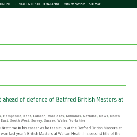
 ONLINE
CONTACT GOLF SOUTH MAGAZINE
View Magazines
SITEMAP
t ahead of defence of Betfred British Masters at
x
,
Hampshire
,
Kent
,
London
,
Middlesex
,
Midlands
,
National
,
News
,
North
 East
,
South West
,
Surrey
,
Sussex
,
Wales
,
Yorkshire
first time in his career as he tees it up at the Betfred British Masters at
on last year’s British Masters at Walton Heath, his second title of the