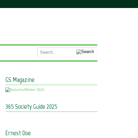
GS Magazine
365 Society Guide 2025
Ernest Doe