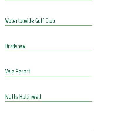
Waterlooville Golf Club
Bradshaw
Vale Resort
Notts Hollinwell