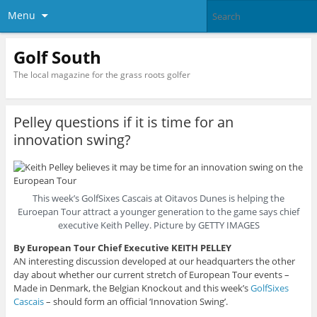
Menu
Golf South
The local magazine for the grass roots golfer
Pelley questions if it is time for an
innovation swing?
This week’s GolfSixes Cascais at Oitavos Dunes is helping the
Euroepan Tour attract a younger generation to the game says chief
executive Keith Pelley. Picture by GETTY IMAGES
By European Tour Chief Executive KEITH PELLEY
AN interesting discussion developed at our headquarters the other
day about whether our current stretch of European Tour events –
Made in Denmark, the Belgian Knockout and this week’s
GolfSixes
Cascais
– should form an official ‘Innovation Swing’.