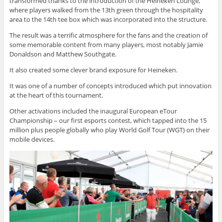
transformed thanks to the introduction of the Heineken Lounge,
where players walked from the 13th green through the hospitality
area to the 14th tee box which was incorporated into the structure.
The result was a terrific atmosphere for the fans and the creation of
some memorable content from many players, most notably Jamie
Donaldson and Matthew Southgate.
It also created some clever brand exposure for Heineken.
It was one of a number of concepts introduced which put innovation
at the heart of this tournament.
Other activations included the inaugural European eTour
Championship – our first esports contest, which tapped into the 15
million plus people globally who play World Golf Tour (WGT) on their
mobile devices.