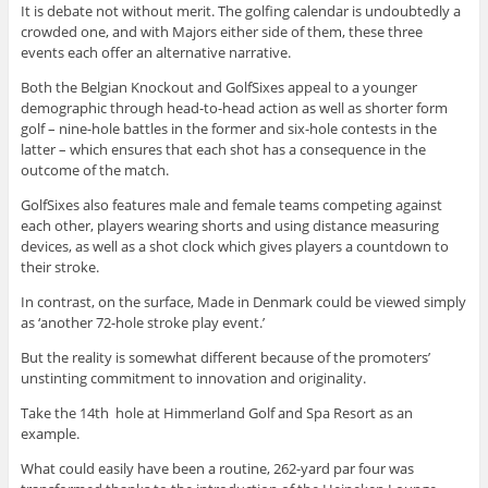
It is debate not without merit. The golfing calendar is undoubtedly a
crowded one, and with Majors either side of them, these three
events each offer an alternative narrative.
Both the Belgian Knockout and GolfSixes appeal to a younger
demographic through head-to-head action as well as shorter form
golf – nine-hole battles in the former and six-hole contests in the
latter – which ensures that each shot has a consequence in the
outcome of the match.
GolfSixes also features male and female teams competing against
each other, players wearing shorts and using distance measuring
devices, as well as a shot clock which gives players a countdown to
their stroke.
In contrast, on the surface, Made in Denmark could be viewed simply
as ‘another 72-hole stroke play event.’
But the reality is somewhat different because of the promoters’
unstinting commitment to innovation and originality.
Take the 14th hole at Himmerland Golf and Spa Resort as an
example.
What could easily have been a routine, 262-yard par four was