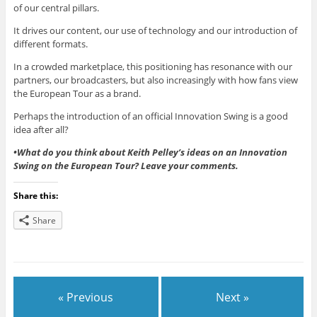
of our central pillars.
It drives our content, our use of technology and our introduction of
different formats.
In a crowded marketplace, this positioning has resonance with our
partners, our broadcasters, but also increasingly with how fans view
the European Tour as a brand.
Perhaps the introduction of an official Innovation Swing is a good
idea after all?
•What do you think about Keith Pelley’s ideas on an Innovation
Swing on the European Tour? Leave your comments.
Share this:
Share
« Previous
Next »