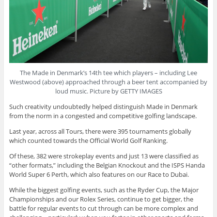
The Made in Denmark’s 14th tee which players – including Lee
Westwood (above) approached through a beer tent accompanied by
loud music. Picture by GETTY IMAGES
Such creativity undoubtedly helped distinguish Made in Denmark
from the norm in a congested and competitive golfing landscape.
Last year, across all Tours, there were 395 tournaments globally
which counted towards the Official World Golf Ranking.
Of these, 382 were strokeplay events and just 13 were classified as
“other formats,” including the Belgian Knockout and the ISPS Handa
World Super 6 Perth, which also features on our Race to Dubai.
While the biggest golfing events, such as the Ryder Cup, the Major
Championships and our Rolex Series, continue to get bigger, the
battle for regular events to cut through can be more complex and