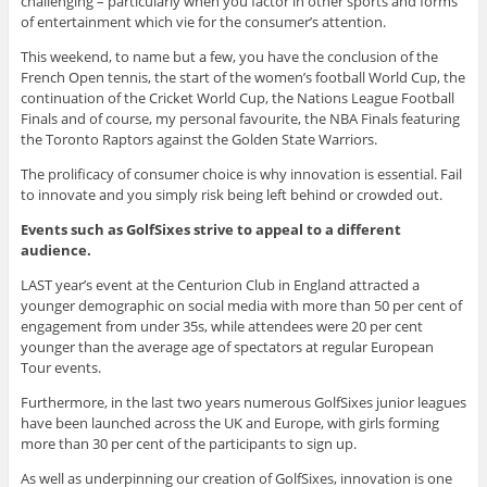
challenging – particularly when you factor in other sports and forms
of entertainment which vie for the consumer’s attention.
This weekend, to name but a few, you have the conclusion of the
French Open tennis, the start of the women’s football World Cup, the
continuation of the Cricket World Cup, the Nations League Football
Finals and of course, my personal favourite, the NBA Finals featuring
the Toronto Raptors against the Golden State Warriors.
The prolificacy of consumer choice is why innovation is essential. Fail
to innovate and you simply risk being left behind or crowded out.
Events such as GolfSixes strive to appeal to a different
audience.
LAST year’s event at the Centurion Club in England attracted a
younger demographic on social media with more than 50 per cent of
engagement from under 35s, while attendees were 20 per cent
younger than the average age of spectators at regular European
Tour events.
Furthermore, in the last two years numerous GolfSixes junior leagues
have been launched across the UK and Europe, with girls forming
more than 30 per cent of the participants to sign up.
As well as underpinning our creation of GolfSixes, innovation is one