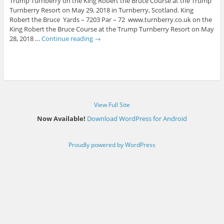
Trump Turnberry on the King Robert the Bruce Course at the Trump
Turnberry Resort on May 29, 2018 in Turnberry, Scotland. King
Robert the Bruce Yards – 7203 Par – 72 www.turnberry.co.uk on the
King Robert the Bruce Course at the Trump Turnberry Resort on May
28, 2018 …
Continue reading
→
View Full Site
Now Available!
Download WordPress for Android
Proudly powered by WordPress