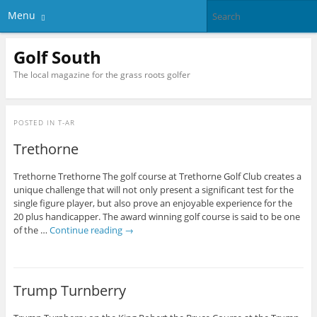
Menu
Golf South
The local magazine for the grass roots golfer
POSTED IN
T-AR
Trethorne
Trethorne Trethorne The golf course at Trethorne Golf Club creates a
unique challenge that will not only present a significant test for the
single figure player, but also prove an enjoyable experience for the
20 plus handicapper. The award winning golf course is said to be one
of the …
Continue reading
→
Trump Turnberry