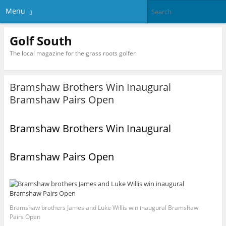
Menu
Golf South
The local magazine for the grass roots golfer
Bramshaw Brothers Win Inaugural
Bramshaw Pairs Open
Bramshaw Brothers Win Inaugural
Bramshaw Pairs Open
Bramshaw brothers James and Luke Willis win inaugural Bramshaw
Pairs Open