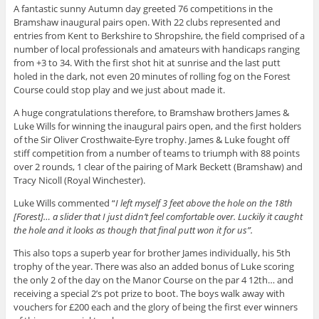
A fantastic sunny Autumn day greeted 76 competitions in the
Bramshaw inaugural pairs open. With 22 clubs represented and
entries from Kent to Berkshire to Shropshire, the field comprised of a
number of local professionals and amateurs with handicaps ranging
from +3 to 34. With the first shot hit at sunrise and the last putt
holed in the dark, not even 20 minutes of rolling fog on the Forest
Course could stop play and we just about made it.
A huge congratulations therefore, to Bramshaw brothers James &
Luke Wills for winning the inaugural pairs open, and the first holders
of the Sir Oliver Crosthwaite-Eyre trophy. James & Luke fought off
stiff competition from a number of teams to triumph with 88 points
over 2 rounds, 1 clear of the pairing of Mark Beckett (Bramshaw) and
Tracy Nicoll (Royal Winchester).
Luke Wills commented “
I left myself 3 feet above the hole on the 18th
[Forest]… a slider that I just didn’t feel comfortable over. Luckily it caught
the hole and it looks as though that final putt won it for us”.
This also tops a superb year for brother James individually, his 5th
trophy of the year. There was also an added bonus of Luke scoring
the only 2 of the day on the Manor Course on the par 4 12th… and
receiving a special 2’s pot prize to boot. The boys walk away with
vouchers for £200 each and the glory of being the first ever winners