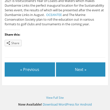
2021 is VisitScotland’s Year of Coasts and Waters which makes
Dumbarnie Links the perfect inaugural location for the Sustainability
Series event, the results of which will be presented after the event at
Dumbarnie Links in August.
OCEANTEE
and The Marine
Conservation Society plan to roll the education out in various
formats to golf clubs and tournaments in the coming year.
Share this:
Share
« Previous
Next »
View Full Site
Now Available!
Download WordPress for Android