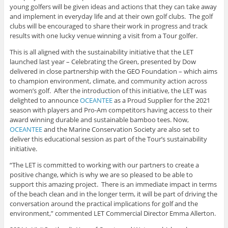
young golfers will be given ideas and actions that they can take away
and implement in everyday life and at their own golf clubs. The golf
clubs will be encouraged to share their work in progress and track
results with one lucky venue winning a visit from a Tour golfer.
This is all aligned with the sustainability initiative that the LET
launched last year – Celebrating the Green, presented by Dow
delivered in close partnership with the GEO Foundation – which aims
to champion environment, climate, and community action across
women’s golf. After the introduction of this initiative, the LET was
delighted to announce
OCEANTEE
as a Proud Supplier for the 2021
season with players and Pro-Am competitors having access to their
award winning durable and sustainable bamboo tees. Now,
OCEANTEE
and the Marine Conservation Society are also set to
deliver this educational session as part of the Tour’s sustainability
initiative.
“The LET is committed to working with our partners to create a
positive change, which is why we are so pleased to be able to
support this amazing project. There is an immediate impact in terms
of the beach clean and in the longer term, it will be part of driving the
conversation around the practical implications for golf and the
environment,” commented LET Commercial Director Emma Allerton.