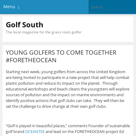
Menu
Golf South
The local magazine for the grass roots golfer
YOUNG GOLFERS TO COME TOGETHER
#FORETHEOCEAN
Starting next week, young golfers from across the United Kingdom
are being invited to participate in a new project that will help combat
plastic pollution and reduce its impact on the planet. Through
educational workshops and beach cleans the youngsters will explore
sources of pollution and the impact on marine environments and
identify positive actions that golf clubs can take. They will then be
set the challenge to drive change at their own golf clubs.
“Golf is played in beautiful places,” comments Founder of sustainable
golf brand
OCEANTEE
and lead on the FORETHEOCEAN project Ed