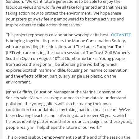
Sandison. “We want future generations to be able to enjoy the
fabulous views and wildlife we all take for granted and that means
taking action now to protect the environment. We hope these
youngsters go away feeling empowered to become activists and
inspire others to take action themselves.”
This project represents collaboration working at its best.
OCEANTEE
is bringing together its partners the Marine Conservation Society,
who are providing the education, and The Ladies European Tour
(LET) who are hosting the launch session at The Trust Golf Women’s
Scottish Open on August 10
at Dumbarnie Links. Young people
th
from across the region will be attending the workshop which
explores Scottish marine wildlife, focusing on marine conservation,
and the effects of litter, particularly single use plastic, on the
environment.
Jenny Griffiths, Education Manager at the Marine Conservation
Society said: “As well as using our beach clean data to understand
pollution, the young golfers will also be making their own
contribution to our database by taking part in a beach clean. We’ve
been cleaning beaches and collecting data for over 30 years, which
helps us identify patterns and inform our campaigns, so these young
people really will help shape the future of our work.”
This project is about empowerment so at the end of the session the