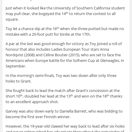
Just when it looked like the University of Southern California student
may pull clear, she bogeyed the 14
to return the contest to all
th
square.
Toy let a chance slip at the 16
when she three-putted but made no
th
mistake with a 20-foot putt for birdie at the 17th.
A par at the last was good enough for victory as Toy joined a roll of
honour that also includes Ladies European Tour stars Anna
Nordqvist (2008) and Céline Boutier (2015), who are set to face the
Americans when Europe battle for the Solheim Cup at Gleneagles, in
September.
In the morning’s semi-finals, Toy was two down after only three
holes to Grant.
She fought back to lead the match after Grant’s concession at the
short 10
, doubled her lead at the 13
and won on the 18
thanks
th
th
th
to an excellent approach shot.
Garvey was also down early to Daniella Barrett, who was bidding to
become the first ever Finnish winner.
However, the 19-year-old clawed her way back to lead after six holes
and never relinquished her advantage throughout the remainder of