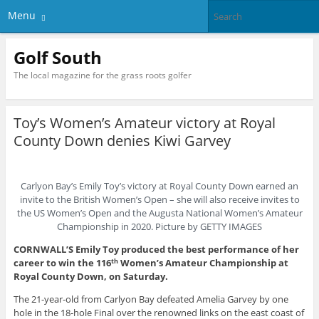
Menu
Golf South
The local magazine for the grass roots golfer
Toy’s Women’s Amateur victory at Royal
County Down denies Kiwi Garvey
Carlyon Bay’s Emily Toy’s victory at Royal County Down earned an
invite to the British Women’s Open – she will also receive invites to
the US Women’s Open and the Augusta National Women’s Amateur
Championship in 2020. Picture by GETTY IMAGES
CORNWALL’S Emily Toy produced the best performance of her
career to win the 116
Women’s Amateur Championship at
th
Royal County Down, on Saturday.
The 21-year-old from Carlyon Bay defeated Amelia Garvey by one
hole in the 18-hole Final over the renowned links on the east coast of