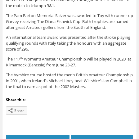
the match to triumph 3&1.
The Pam Barton Memorial Salver was awarded to Toy with runner-up
Garvey receiving The Diana Fishwick Cup. Both trophies are named
after great Amateur golfers from the South of England.
An international team award was presented after the stroke playing
qualifying rounds with Italy taking the honours with an aggregate
score of 296.
The 117
Women’s Amateur Championship will be played in 2020 at
th
Kilmarnock (Barassie) from June 23-27.
The Ayrshire course hosted the men’s British Amateur Championship
in 2001, when Ireland’s Michael Hoey beat Wiltshire’s Ian Campbell in
the final to earn a spot at the 2002 Masters.
Share this:
Share