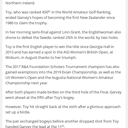
Northern Ireland.
Toy, who was ranked 450
in the World Amateur Golf Ranking,
th
ended Garvey’s hopes of becoming the first New Zealander since
1986 to claim the trophy.
In her morning semi-final against Linn Grant, the Englishwoman also
shone to defeat the Swede, ranked 25th in the world, by two holes.
Toy is the first English player to win the title since Georgia Hall in
2013 and has earned a spot in the AIG Women’s British Open, at
Woburn, in August thanks to her triumph.
The 2017 R&A Foundation Scholars Tournament champion has also
gained exemptions into the 2019 Evian Championship, as well as the
US Women’s Open and the Augusta National Women’s Amateur
Championship next year.
After both players made birdies on the third hole of the Final, Garvey
went ahead at the fifth after Toy’s bogey.
However, Toy hit straight back at the sixth after a glorious approach
set up a birdie.
The pair exchanged bogeys before another dropped shot from Toy
handed Garvey the lead at the 11
.
th