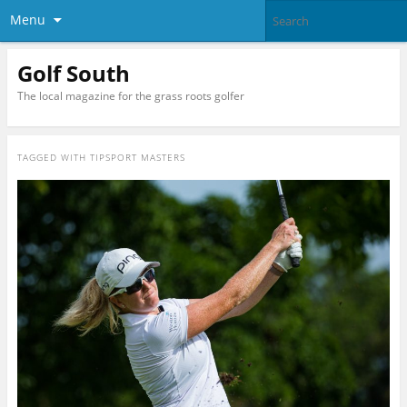
Menu
Golf South
The local magazine for the grass roots golfer
TAGGED WITH
TIPSPORT MASTERS