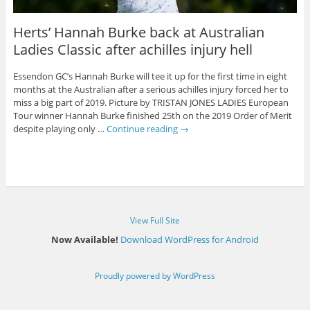
Herts’ Hannah Burke back at Australian
Ladies Classic after achilles injury hell
Essendon GC’s Hannah Burke will tee it up for the first time in eight
months at the Australian after a serious achilles injury forced her to
miss a big part of 2019. Picture by TRISTAN JONES LADIES European
Tour winner Hannah Burke finished 25th on the 2019 Order of Merit
despite playing only …
Continue reading
→
View Full Site
Now Available!
Download WordPress for Android
Proudly powered by WordPress