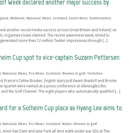
olf Week declared another major success by
gland
,
Midlands
,
National
,
News
,
Scotland
,
South West
,
Staffordshire
,
d another social media success across Great Britain and Ireland, as
vel, organisers have claimed. The recent awareness week, timed to
generated more than 12 million Twitter impressions through […]
eim Cup spot to vice-captain Suzann Pettersen
l
,
National
,
News
,
Pro News
,
Scotland
,
Women in golf
,
Yorkshire
rance’s Celine Boutier, English stars Jodi Ewart-Shadoff and Bronte
he quartet were named at a press conference at Gleneagles this
and the Golf Channel. The eight players who automatically qualified […]
ard for a Solheim Cup place as Hyang Lee aims to
l
,
National
,
News
,
Pro News
,
Scotland
,
Wales
,
Women in golf
 Anne Van Dam and Jane Park all shot eight-under-par 63s at The