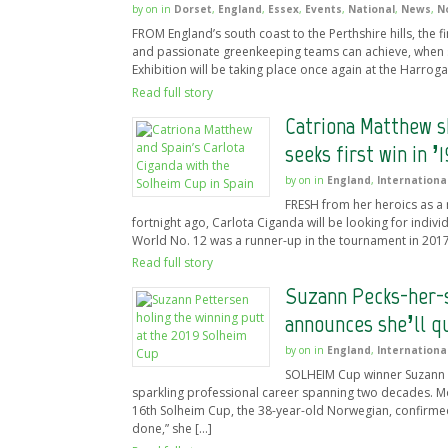
by
on
in
Dorset
,
England
,
Essex
,
Events
,
National
,
News
,
N
FROM England’s south coast to the Perthshire hills, the
and passionate greenkeeping teams can achieve, when
Exhibition will be taking place once again at the Harrog
Read full story
Catriona Matthew s
seeks first win in ’1
by
on
in
England
,
Internationa
FRESH from her heroics as a
fortnight ago, Carlota Ciganda will be looking for indiv
World No. 12 was a runner-up in the tournament in 2017 
Read full story
Suzann Pecks-her-s
announces she’ll q
by
on
in
England
,
Internationa
SOLHEIM Cup winner Suzann Pe
sparkling professional career spanning two decades. Mom
16th Solheim Cup, the 38-year-old Norwegian, confirmed 
done,” she […]