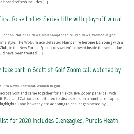
e brand refresh includes […]
first Rose Ladies Series title with play-off win at
,
London
,
National
,
News
,
Northamptonshire
,
Pro News
,
Women in golf
 some style. The Woburn ace defeated Hampshire heroine Liz Young with a
 Club, in the New Forest. Spectators weren’t allowed inside the venue due
uld have been treated […]
 take part in Scottish Golf Zoom call watched by
s
,
Pro News
,
Scotland
,
Women in golf
cross Scotland came together for an exclusive Zoom panel call with
h Paul and Catriona contributed to discussions on a number of topics
er highlights – and how they are adapting to challenges posed by […]
list for 2020 includes Gleneagles, Purdis Heath