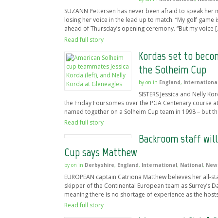
SUZANN Pettersen has never been afraid to speak her min
losing her voice in the lead up to match. “My golf game 
ahead of Thursday’s opening ceremony. “But my voice [
Read full story
Kordas set to becom
the Solheim Cup
by
on
in
England
,
Internationa
SISTERS Jessica and Nelly Kor
the Friday Foursomes over the PGA Centenary course at 
named together on a Solheim Cup team in 1998 – but the
Read full story
Backroom staff will
Cup says Matthew
by
on
in
Derbyshire
,
England
,
International
,
National
,
New
EUROPEAN captain Catriona Matthew believes her all-st
skipper of the Continental European team as Surrey’s D
meaning there is no shortage of experience as the hosts
Read full story