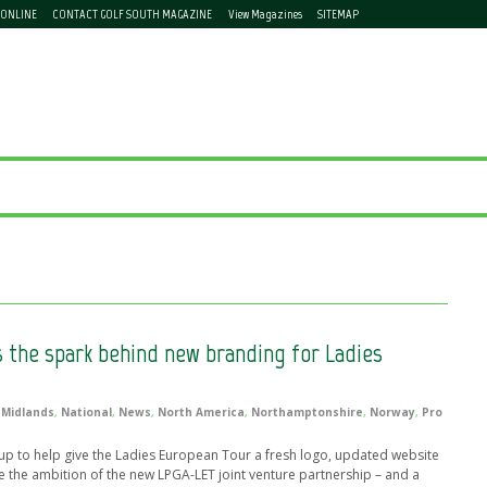
 ONLINE
CONTACT GOLF SOUTH MAGAZINE
View Magazines
SITEMAP
 the spark behind new branding for Ladies
,
Midlands
,
National
,
News
,
North America
,
Northamptonshire
,
Norway
,
Pro
to help give the Ladies European Tour a fresh logo, updated website
e the ambition of the new LPGA-LET joint venture partnership – and a