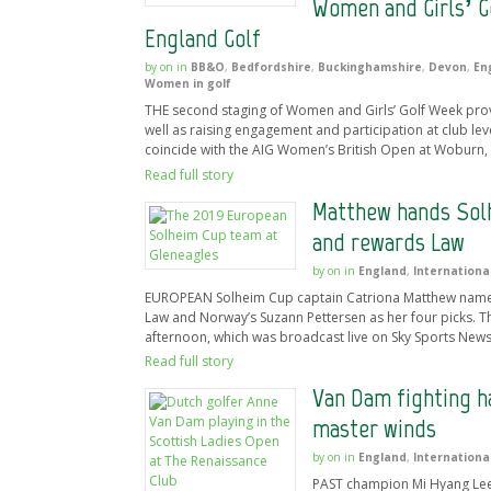
Women and Girls’ G
England Golf
by
on
in
BB&O
,
Bedfordshire
,
Buckinghamshire
,
Devon
,
En
Women in golf
THE second staging of Women and Girls’ Golf Week prove
well as raising engagement and participation at club le
coincide with the AIG Women’s British Open at Woburn, 
Read full story
Matthew hands Solh
and rewards Law
by
on
in
England
,
Internationa
EUROPEAN Solheim Cup captain Catriona Matthew named F
Law and Norway’s Suzann Pettersen as her four picks. T
afternoon, which was broadcast live on Sky Sports News 
Read full story
Van Dam fighting h
master winds
by
on
in
England
,
Internationa
PAST champion Mi Hyang Lee,