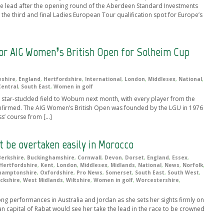
he lead after the opening round of the Aberdeen Standard Investments
the third and final Ladies European Tour qualification spot for Europe’s
or AIG Women’s British Open for Solheim Cup
shire
,
England
,
Hertfordshire
,
International
,
London
,
Middlesex
,
National
,
Central
,
South East
,
Women in golf
star-studded field to Woburn next month, with every player from the
onfirmed. The AIG Women’s British Open was founded by the LGU in 1976
ss’ course from […]
 be overtaken easily in Morocco
Berkshire
,
Buckinghamshire
,
Cornwall
,
Devon
,
Dorset
,
England
,
Essex
,
Hertfordshire
,
Kent
,
London
,
Middlesex
,
Midlands
,
National
,
News
,
Norfolk
,
hamptonshire
,
Oxfordshire
,
Pro News
,
Somerset
,
South East
,
South West
,
ckshire
,
West Midlands
,
Wiltshire
,
Women in golf
,
Worcestershire
,
ng performances in Australia and Jordan as she sets her sights firmly on
an capital of Rabat would see her take the lead in the race to be crowned