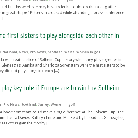
d but this week she may have to let her clubs do the talking after
is in great shape,” Pettersen croaked while attending a press conference
…]
e first sisters to play alongside each other in
l
,
National
,
News
,
Pro News
,
Scotland
,
Wales
,
Women in golf
da will create a slice of Solheim Cup history when they play together in
Gleneagles. Annika and Charlotta Sorenstam were the first sisters to be
y did not play alongside each […]
 play key role if Europe are to win the Solheim
s
,
Pro News
,
Scotland
,
Surrey
,
Women in golf
ar backroom team could make a big difference at The Solheim Cup. The
ame Laura Davies, Kathryn Imrie and Mel Reid by her side at Gleneagles,
 seek to regain the trophy […]