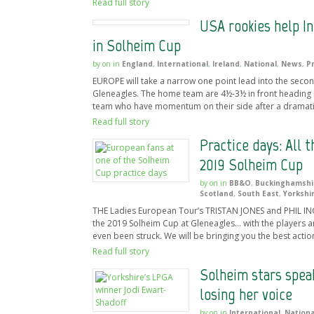
Read full story
USA rookies help I
in Solheim Cup
by
on
in
England
,
International
,
Ireland
,
National
,
News
,
P
EUROPE will take a narrow one point lead into the seco
Gleneagles. The home team are 4½-3½ in front heading i
team who have momentum on their side after a dramati
Read full story
Practice days: All 
2019 Solheim Cup
by
on
in
BB&O
,
Buckinghamshi
Scotland
,
South East
,
Yorkshi
THE Ladies European Tour’s TRISTAN JONES and PHIL INGL
the 2019 Solheim Cup at Gleneagles… with the players a
even been struck. We will be bringing you the best actio
Read full story
Solheim stars speak
losing her voice
by
on
in
International
,
Nationa