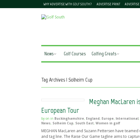
WHY ADVERTISE WITH GOLF SOUTH?
ADVERTISE PRINT
ADVERTISE
News
Golf Courses
Golfing Greats
Tag Archives | Solheim Cup
Meghan MacLaren is
European Tour
by
on
in
Buckinghamshire
,
England
,
Europe
,
International
News
,
Solheim Cup
,
South East
,
Women in golf
MEGHAN MacLaren and Suzann Pettersen have teamed up 
and tag line. The Raise Our Game tagline aims to captur