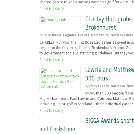
shared desire to keep moving women’s golf forward. Th
Read full story
Charley Hull grabs 
Brokenhurst
by
on
in
BB&O
,
England
,
Events
,
Hampshire
,
Hertfordshire
CHARLEY Hull won the first Rose Ladies Series Event in
birdie on the first extra hole at Brokenhurst Manor Golf
to government social distancing guidelines. But they wo
Read full story
Lawrie and Matthew
300-plus
by
on
in
Events
,
National
,
New
MORE than 300 people from a
Major champions Paul Lawrie and Catriona Matthew. Bot
including junior golf in Scotland – their individual care
Read full story
BIGGA Awards short
and Parkstone