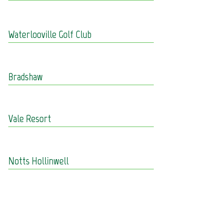
Waterlooville Golf Club
Bradshaw
Vale Resort
Notts Hollinwell