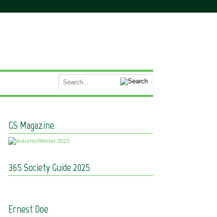
GS Magazine
365 Society Guide 2025
Ernest Doe