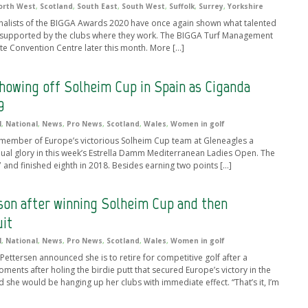
orth West
,
Scotland
,
South East
,
South West
,
Suffolk
,
Surrey
,
Yorkshire
 finalists of the BIGGA Awards 2020 have once again shown what talented
 supported by the clubs where they work. The BIGGA Turf Management
ate Convention Centre later this month. More […]
howing off Solheim Cup in Spain as Ciganda
9
l
,
National
,
News
,
Pro News
,
Scotland
,
Wales
,
Women in golf
 member of Europe’s victorious Solheim Cup team at Gleneagles a
idual glory in this week’s Estrella Damm Mediterranean Ladies Open. The
and finished eighth in 2018. Besides earning two points […]
on after winning Solheim Cup and then
uit
l
,
National
,
News
,
Pro News
,
Scotland
,
Wales
,
Women in golf
ttersen announced she is to retire for competitive golf after a
ents after holing the birdie putt that secured Europe’s victory in the
she would be hanging up her clubs with immediate effect. “That’s it, I’m