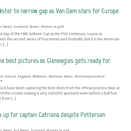
nkster to narrow gap as Van Dam stars for Europe
ro News
,
Scotland
,
Wales
,
Women in golf
nd day of the 16th Solheim Cup at the PGA Centenary course at
nto the second series of foursomes and fourballs. But it is the American
c […]
the best pictures as Gleneagles gets ready for
re
,
Dorset
,
England
,
Midlands
,
National
,
News
,
Northamptonshire
,
re
IS have been capturing the best shots from the official practice days at
nd the crowds making a very colourful spectacle even before a ball has
n from […]
 up for captain Catriona despite Pettersen
l
,
News
,
Pro News
,
Scotland
,
Women in golf