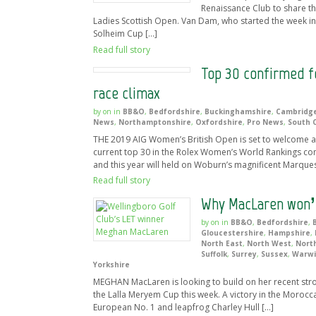
Renaissance Club to share t
Ladies Scottish Open. Van Dam, who started the week in 
Solheim Cup […]
Read full story
Top 30 confirmed f
race climax
by
on
in
BB&O
,
Bedfordshire
,
Buckinghamshire
,
Cambridge
News
,
Northamptonshire
,
Oxfordshire
,
Pro News
,
South 
THE 2019 AIG Women’s British Open is set to welcome a 
current top 30 in the Rolex Women’s World Rankings c
and this year will held on Woburn’s magnificent Marque
Read full story
Why MacLaren won’t
by
on
in
BB&O
,
Bedfordshire
,
Gloucestershire
,
Hampshire
,
North East
,
North West
,
Nort
Suffolk
,
Surrey
,
Sussex
,
Warwi
Yorkshire
MEGHAN MacLaren is looking to build on her recent stro
the Lalla Meryem Cup this week. A victory in the Morocc
European No. 1 and leapfrog Charley Hull […]