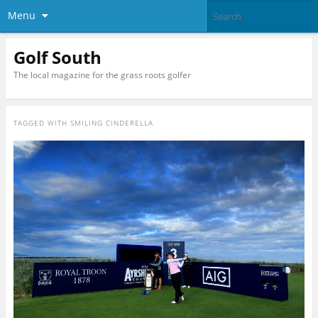
Menu
Golf South
The local magazine for the grass roots golfer
TAGGED WITH
SMILING CINDERELLA