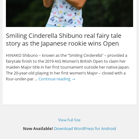
Smiling Cinderella Shibuno real fairy tale
story as the Japanese rookie wins Open
HINAKO Shibuno – known as the “Smiling Cinderella” – provided a
fairytale finish to the 2019 AIG Women’s British Open to claim her
maiden Major title in her first tournament outside her native Japan.
The 20-year-old playing in her first women’s Major – closed with a
four-under-par …
Continue reading
→
View Full Site
Now Available!
Download WordPress for Android