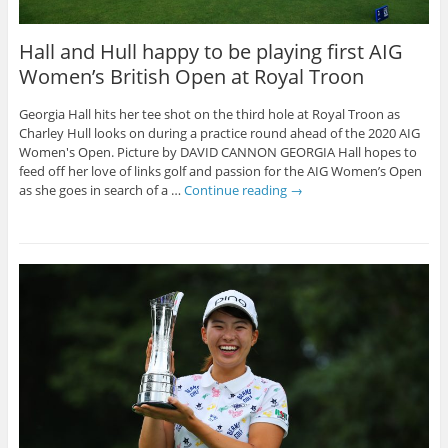
Hall and Hull happy to be playing first AIG
Women’s British Open at Royal Troon
Georgia Hall hits her tee shot on the third hole at Royal Troon as
Charley Hull looks on during a practice round ahead of the 2020 AIG
Women's Open. Picture by DAVID CANNON GEORGIA Hall hopes to
feed off her love of links golf and passion for the AIG Women’s Open
as she goes in search of a …
Continue reading
→