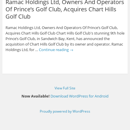
Ramac Holdings Ltd, Owners And Operators
Of Prince’s Golf Club, Acquires Chart Hills
Golf Club
Ramac Holdings Ltd, Owners And Operators Of Prince’s Golf Club,
Acquires Chart Hills Golf Club Chart Hills Golf Club's stunning 9th hole
Prince’s Golf Club, in Sandwich Bay, Kent, has announced the
acquisition of Chart Hills Golf Club by its owner and operator, Ramac
Holdings Ltd, for …
Continue reading
→
View Full Site
Now Available!
Download WordPress for Android
Proudly powered by WordPress