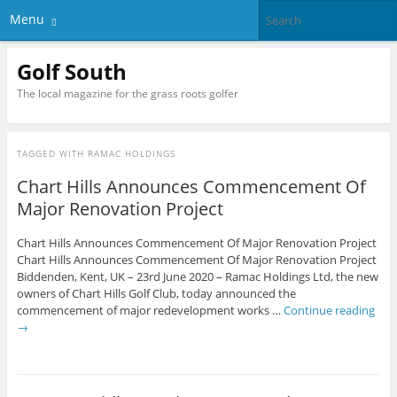
Menu
Golf South
The local magazine for the grass roots golfer
TAGGED WITH
RAMAC HOLDINGS
Chart Hills Announces Commencement Of
Major Renovation Project
Chart Hills Announces Commencement Of Major Renovation Project
Chart Hills Announces Commencement Of Major Renovation Project
Biddenden, Kent, UK – 23rd June 2020 – Ramac Holdings Ltd, the new
owners of Chart Hills Golf Club, today announced the
commencement of major redevelopment works …
Continue reading
→