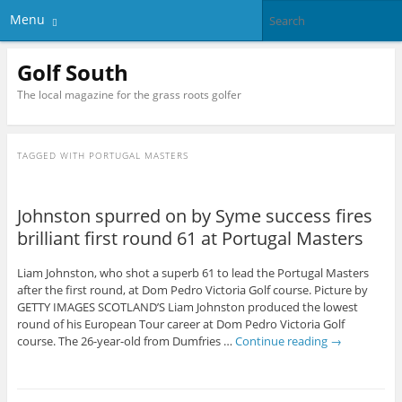
Menu
Golf South
The local magazine for the grass roots golfer
TAGGED WITH
PORTUGAL MASTERS
Johnston spurred on by Syme success fires
brilliant first round 61 at Portugal Masters
Liam Johnston, who shot a superb 61 to lead the Portugal Masters
after the first round, at Dom Pedro Victoria Golf course. Picture by
GETTY IMAGES SCOTLAND’S Liam Johnston produced the lowest
round of his European Tour career at Dom Pedro Victoria Golf
course. The 26-year-old from Dumfries …
Continue reading
→