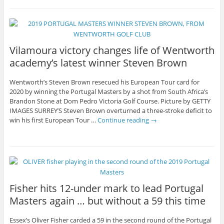
Vilamoura victory changes life of Wentworth
academy’s latest winner Steven Brown
Wentworth’s Steven Brown resecued his European Tour card for
2020 by winning the Portugal Masters by a shot from South Africa’s
Brandon Stone at Dom Pedro Victoria Golf Course. Picture by GETTY
IMAGES SURREY’S Steven Brown overturned a three-stroke deficit to
win his first European Tour …
Continue reading
→
Fisher hits 12-under mark to lead Portugal
Masters again … but without a 59 this time
Essex’s Oliver Fisher carded a 59 in the second round of the Portugal