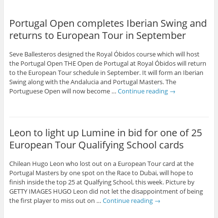
Portugal Open completes Iberian Swing and
returns to European Tour in September
Seve Ballesteros designed the Royal Óbidos course which will host
the Portugal Open THE Open de Portugal at Royal Óbidos will return
to the European Tour schedule in September. It will form an Iberian
Swing along with the Andalucia and Portugal Masters. The
Portuguese Open will now become …
Continue reading
→
Leon to light up Lumine in bid for one of 25
European Tour Qualifying School cards
Chilean Hugo Leon who lost out on a European Tour card at the
Portugal Masters by one spot on the Race to Dubai, will hope to
finish inside the top 25 at Qualfying School, this week. Picture by
GETTY IMAGES HUGO Leon did not let the disappointment of being
the first player to miss out on …
Continue reading
→