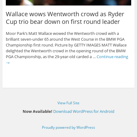
Wallace wows Wentworth crowd as Ryder
Cup trio bear down on first round leader
Moor Park’s Matt Wallace wowed the Wentworth crowd with a
brilliant seven-under 65 around the West Course in the BMW PGA
Championship first round. Picture by GETTY IMAGES MATT Wallace
delighted the Wentworth crowd in the opening round of the BMW
PGA Championship, as the 29-year-old carded a …
Continue reading
→
View Full Site
Now Available!
Download WordPress for Android
Proudly powered by WordPress