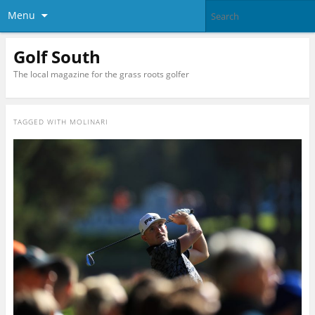
Menu
Golf South
The local magazine for the grass roots golfer
TAGGED WITH
MOLINARI