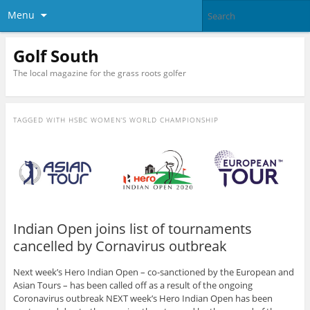
Menu
Golf South
The local magazine for the grass roots golfer
TAGGED WITH
HSBC WOMEN’S WORLD CHAMPIONSHIP
Indian Open joins list of tournaments
cancelled by Cornavirus outbreak
Next week’s Hero Indian Open – co-sanctioned by the European and
Asian Tours – has been called off as a result of the ongoing
Coronavirus outbreak NEXT week’s Hero Indian Open has been