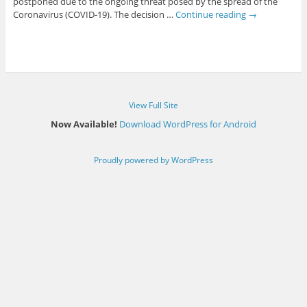
postponed due to the ongoing threat posed by the spread of the
Coronavirus (COVID-19). The decision …
Continue reading
→
View Full Site
Now Available!
Download WordPress for Android
Proudly powered by WordPress