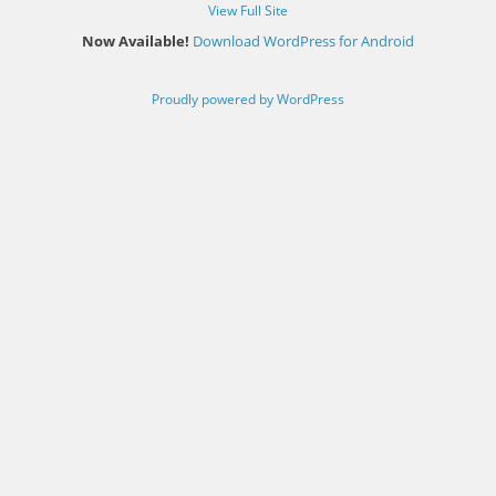
View Full Site
Now Available!
Download WordPress for Android
Proudly powered by WordPress