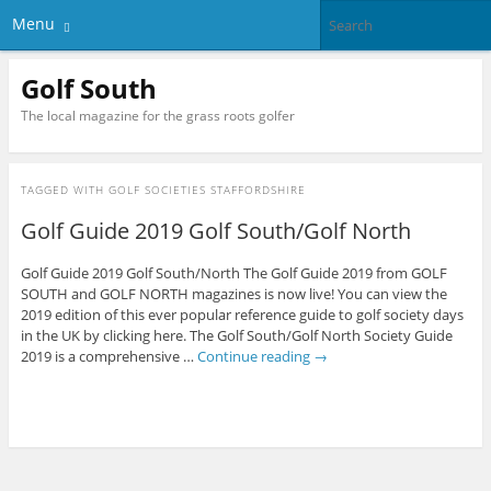
Menu
Golf South
The local magazine for the grass roots golfer
TAGGED WITH
GOLF SOCIETIES STAFFORDSHIRE
Golf Guide 2019 Golf South/Golf North
Golf Guide 2019 Golf South/North The Golf Guide 2019 from GOLF
SOUTH and GOLF NORTH magazines is now live! You can view the
2019 edition of this ever popular reference guide to golf society days
in the UK by clicking here. The Golf South/Golf North Society Guide
2019 is a comprehensive …
Continue reading
→