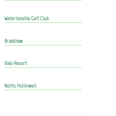
Waterlooville Golf Club
Bradshaw
Vale Resort
Notts Hollinwell