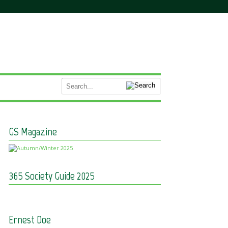
GS Magazine
365 Society Guide 2025
Ernest Doe