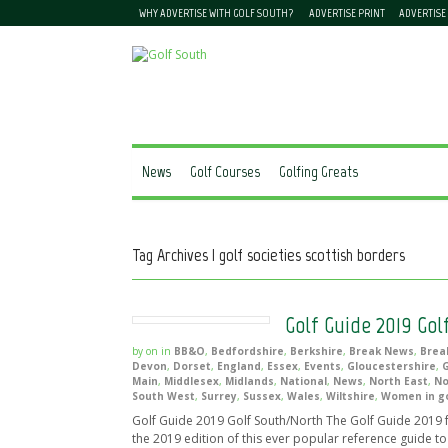
WHY ADVERTISE WITH GOLF SOUTH?
ADVERTISE PRINT
ADVERTISE
News
Golf Courses
Golfing Greats
Tag Archives | golf societies scottish borders
Golf Guide 2019 Gol
by
on
in
BB&O
,
Bedfordshire
,
Berkshire
,
Break News
,
Brea
Devon
,
Dorset
,
England
,
Essex
,
Events
,
Gloucestershire
,
G
Main
,
Middlesex
,
Midlands
,
National
,
News
,
North East
,
No
South West
,
Surrey
,
Sussex
,
Wales
,
Wiltshire
,
Women in go
Golf Guide 2019 Golf South/North The Golf Guide 201
the 2019 edition of this ever popular reference guide to 