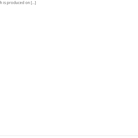
h is produced on […]