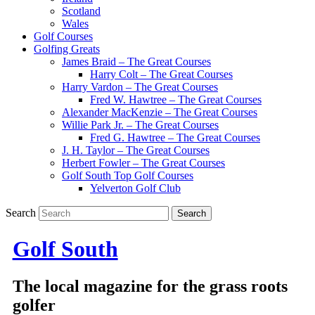
Scotland
Wales
Golf Courses
Golfing Greats
James Braid – The Great Courses
Harry Colt – The Great Courses
Harry Vardon – The Great Courses
Fred W. Hawtree – The Great Courses
Alexander MacKenzie – The Great Courses
Willie Park Jr. – The Great Courses
Fred G. Hawtree – The Great Courses
J. H. Taylor – The Great Courses
Herbert Fowler – The Great Courses
Golf South Top Golf Courses
Yelverton Golf Club
Search
Golf South
The local magazine for the grass roots
golfer