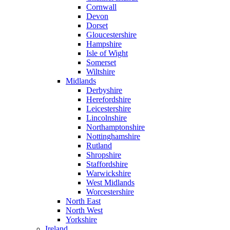
Cornwall
Devon
Dorset
Gloucestershire
Hampshire
Isle of Wight
Somerset
Wiltshire
Midlands
Derbyshire
Herefordshire
Leicestershire
Lincolnshire
Northamptonshire
Nottinghamshire
Rutland
Shropshire
Staffordshire
Warwickshire
West Midlands
Worcestershire
North East
North West
Yorkshire
Ireland