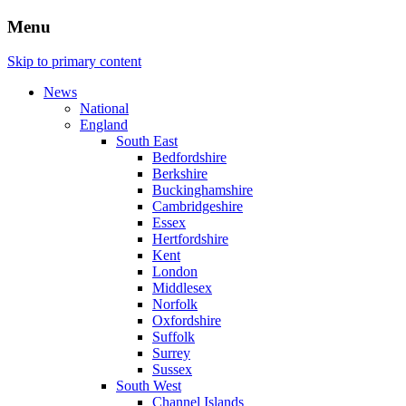
Menu
Skip to primary content
News
National
England
South East
Bedfordshire
Berkshire
Buckinghamshire
Cambridgeshire
Essex
Hertfordshire
Kent
London
Middlesex
Norfolk
Oxfordshire
Suffolk
Surrey
Sussex
South West
Channel Islands