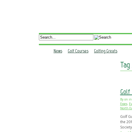
WHY ADVERTISE WITH GOLF SOUTH?
ADVERTISE PRINT
A
News
Golf Courses
Golfing Greats
Tag 
Golf
By
on
in
Essex
,
Ev
North Ea
Golf G
the 201
Societ