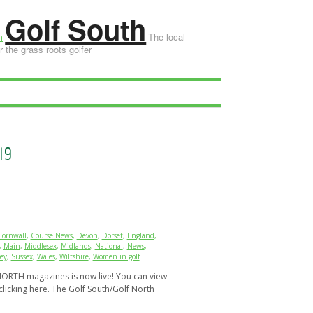
Golf South
The local
 the grass roots golfer
19
Cornwall
,
Course News
,
Devon
,
Dorset
,
England
,
,
Main
,
Middlesex
,
Midlands
,
National
,
News
,
ey
,
Sussex
,
Wales
,
Wiltshire
,
Women in golf
ORTH magazines is now live! You can view
clicking here. The Golf South/Golf North