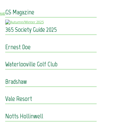
GS Magazine
oup
365 Society Guide 2025
Ernest Doe
Waterlooville Golf Club
Bradshaw
Vale Resort
Notts Hollinwell