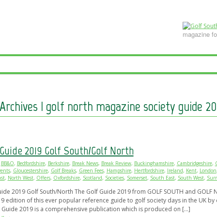
DVERTISE ONLINE
CONTACT GOLF SOUTH MAGAZINE
View Magazines
SITEMAP
magazine for
Archives | golf north magazine society guide 20
 Guide 2019 Golf South/Golf North
BB&O
,
Bedfordshire
,
Berkshire
,
Break News
,
Break Review
,
Buckinghamshire
,
Cambridgeshire
,
ents
,
Gloucestershire
,
Golf Breaks
,
Green Fees
,
Hampshire
,
Hertfordshire
,
Ireland
,
Kent
,
London
st
,
North West
,
Offers
,
Oxfordshire
,
Scotland
,
Societies
,
Somerset
,
South East
,
South West
,
Surr
uide 2019 Golf South/North The Golf Guide 2019 from GOLF SOUTH and GOLF N
9 edition of this ever popular reference guide to golf society days in the UK by 
y Guide 2019 is a comprehensive publication which is produced on […]