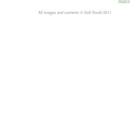
Read fu
All images and contents © Golf South 2011