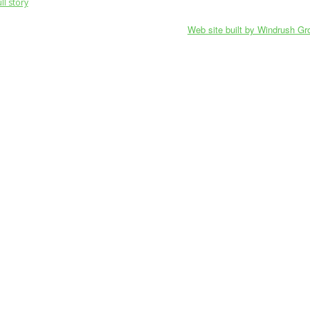
ll story
Web site built by Windrush Gr