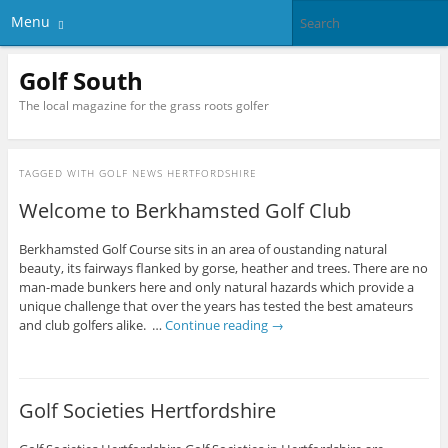
Menu
Golf South
The local magazine for the grass roots golfer
TAGGED WITH
GOLF NEWS HERTFORDSHIRE
Welcome to Berkhamsted Golf Club
Berkhamsted Golf Course sits in an area of oustanding natural
beauty, its fairways flanked by gorse, heather and trees. There are no
man-made bunkers here and only natural hazards which provide a
unique challenge that over the years has tested the best amateurs
and club golfers alike. …
Continue reading
→
Golf Societies Hertfordshire