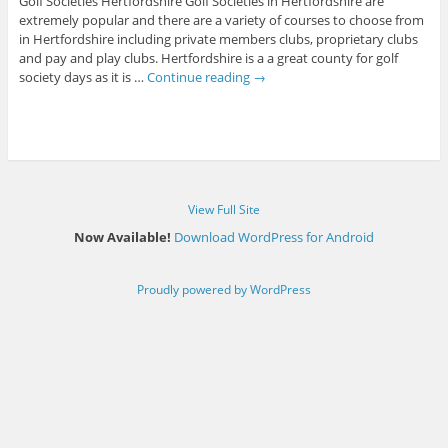
Golf Societies Hertfordshire Golf Societies in Hertfordshire are
extremely popular and there are a variety of courses to choose from
in Hertfordshire including private members clubs, proprietary clubs
and pay and play clubs. Hertfordshire is a a great county for golf
society days as it is …
Continue reading
→
View Full Site
Now Available!
Download WordPress for Android
Proudly powered by WordPress