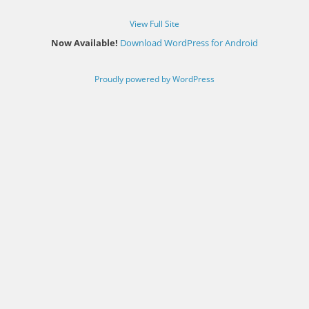
View Full Site
Now Available!
Download WordPress for Android
Proudly powered by WordPress