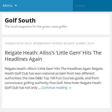
Menu
Golf South
The local magazine for the grass roots golfer
TAGGED WITH
GOLF MEMBERSHIP OFFERS REIGATE SURREY 2018
Reigate Heath: Alliss’s ‘Little Gem’ Hits The
Headlines Again
Reigate Heath: Alliss’s ‘Little Gem’ Hits The Headlines Again Reigate
Heath Golf Club has won national acclaim from two different
authorities: the new GB&I Top 100 Fun Courses guide, and from
connoisseur golfing authority Fine Golf. Nine holer Reigate Heath
Golf Club has not only …
Continue reading
→