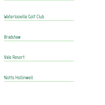
Waterlooville Golf Club
Bradshaw
Vale Resort
Notts Hollinwell