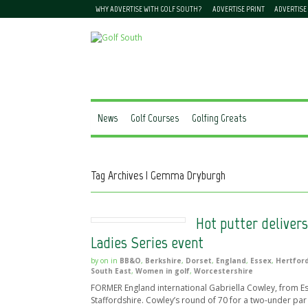
WHY ADVERTISE WITH GOLF SOUTH?
ADVERTISE PRINT
ADVERTISE
News
Golf Courses
Golfing Greats
Tag Archives | Gemma Dryburgh
Hot putter delivers
Ladies Series event
by
on
in
BB&O
,
Berkshire
,
Dorset
,
England
,
Essex
,
Hertfor
South East
,
Women in golf
,
Worcestershire
FORMER England international Gabriella Cowley, from Esse
Staffordshire. Cowley’s round of 70 for a two-under par