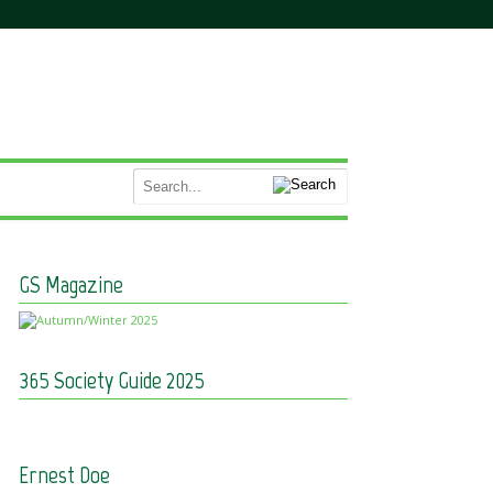
GS Magazine
365 Society Guide 2025
Ernest Doe