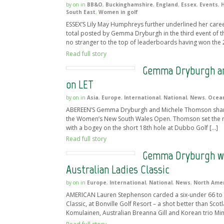
by
on
in
BB&O
,
Buckinghamshire
,
England
,
Essex
,
Events
,
H
South East
,
Women in golf
ESSEX’S Lily May Humphreys further underlined her career
total posted by Gemma Dryburgh in the third event of th
no stranger to the top of leaderboards having won the 
Read full story
Gemma Dryburgh an
on LET
by
on
in
Asia
,
Europe
,
International
,
National
,
News
,
Ocea
ABEREEN’S Gemma Dryburgh and Michele Thomson share a o
the Women’s New South Wales Open. Thomson set the mark 
with a bogey on the short 18th hole at Dubbo Golf […]
Read full story
Gemma Dryburgh wit
Australian Ladies Classic
by
on
in
Europe
,
International
,
National
,
News
,
North Ame
AMERICAN Lauren Stephenson carded a six-under 66 to le
Classic, at Bonville Golf Resort – a shot better than Sc
Komulainen, Australian Breanna Gill and Korean trio Mi