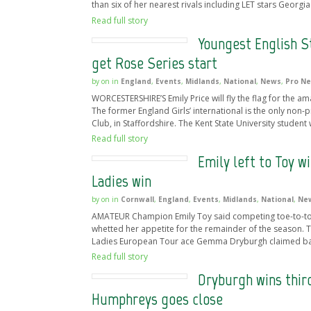
than six of her nearest rivals including LET stars Georgi
Read full story
Youngest English St
get Rose Series start
by
on
in
England
,
Events
,
Midlands
,
National
,
News
,
Pro N
WORCESTERSHIRE’S Emily Price will fly the flag for the am
The former England Girls’ international is the only non-p
Club, in Staffordshire. The Kent State University student w
Read full story
Emily left to Toy 
Ladies win
by
on
in
Cornwall
,
England
,
Events
,
Midlands
,
National
,
Ne
AMATEUR Champion Emily Toy said competing toe-to-toe a
whetted her appetite for the remainder of the season.
Ladies European Tour ace Gemma Dryburgh claimed back-
Read full story
Dryburgh wins third
Humphreys goes close