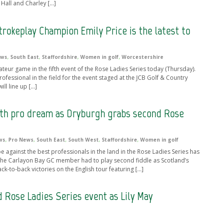
a Hall and Charley […]
rokeplay Champion Emily Price is the latest to
ews
,
South East
,
Staffordshire
,
Women in golf
,
Worcestershire
ateur game in the fifth event of the Rose Ladies Series today (Thursday).
rofessional in the field for the event staged at the JCB Golf & Country
ill line up […]
with pro dream as Dryburgh grabs second Rose
ws
,
Pro News
,
South East
,
South West
,
Staffordshire
,
Women in golf
gainst the best professionals in the land in the Rose Ladies Series has
 The Carlayon Bay GC member had to play second fiddle as Scotland’s
to-back victories on the English tour featuring […]
 Rose Ladies Series event as Lily May