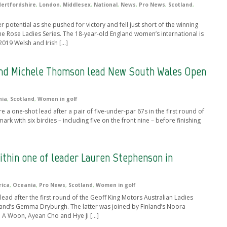
ertfordshire
,
London
,
Middlesex
,
National
,
News
,
Pro News
,
Scotland
,
 potential as she pushed for victory and fell just short of the winning
e Rose Ladies Series. The 18-year-old England women’s international is
2019 Welsh and Irish […]
d Michele Thomson lead New South Wales Open
nia
,
Scotland
,
Women in golf
ne-shot lead after a pair of five-under-par 67s in the first round of
with six birdies – including five on the front nine – before finishing
hin one of leader Lauren Stephenson in
rica
,
Oceania
,
Pro News
,
Scotland
,
Women in golf
ad after the first round of the Geoff King Motors Australian Ladies
otland’s Gemma Dryburgh. The latter was joined by Finland’s Noora
n A Woon, Ayean Cho and Hye Ji […]