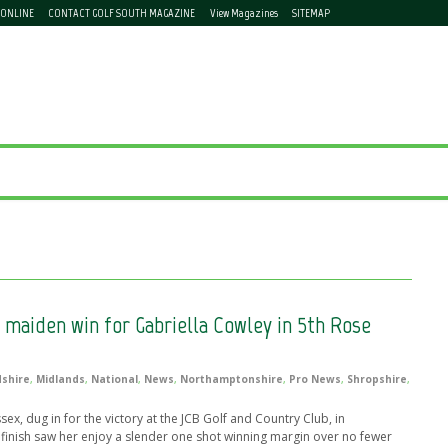
 ONLINE
CONTACT GOLF SOUTH MAGAZINE
View Magazines
SITEMAP
 maiden win for Gabriella Cowley in 5th Rose
dshire
,
Midlands
,
National
,
News
,
Northamptonshire
,
Pro News
,
Shropshire
,
x, dug in for the victory at the JCB Golf and Country Club, in
 finish saw her enjoy a slender one shot winning margin over no fewer