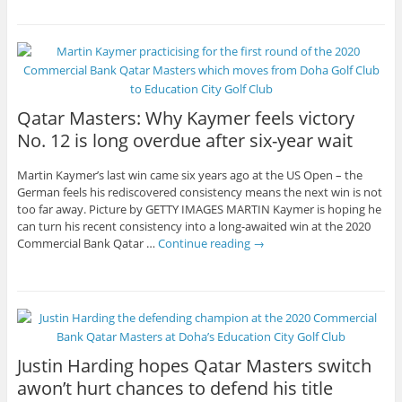
Qatar Masters: Why Kaymer feels victory
No. 12 is long overdue after six-year wait
Martin Kaymer’s last win came six years ago at the US Open – the
German feels his rediscovered consistency means the next win is not
too far away. Picture by GETTY IMAGES MARTIN Kaymer is hoping he
can turn his recent consistency into a long-awaited win at the 2020
Commercial Bank Qatar …
Continue reading
→
Justin Harding hopes Qatar Masters switch
awon’t hurt chances to defend his title