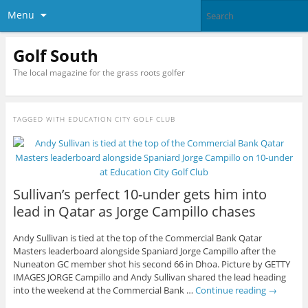
Menu
Golf South
The local magazine for the grass roots golfer
TAGGED WITH
EDUCATION CITY GOLF CLUB
Sullivan’s perfect 10-under gets him into
lead in Qatar as Jorge Campillo chases
Andy Sullivan is tied at the top of the Commercial Bank Qatar
Masters leaderboard alongside Spaniard Jorge Campillo after the
Nuneaton GC member shot his second 66 in Dhoa. Picture by GETTY
IMAGES JORGE Campillo and Andy Sullivan shared the lead heading
into the weekend at the Commercial Bank …
Continue reading
→