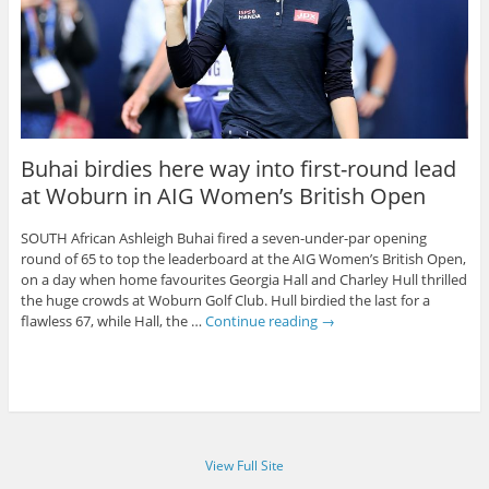
Buhai birdies here way into first-round lead
at Woburn in AIG Women’s British Open
SOUTH African Ashleigh Buhai fired a seven-under-par opening
round of 65 to top the leaderboard at the AIG Women’s British Open,
on a day when home favourites Georgia Hall and Charley Hull thrilled
the huge crowds at Woburn Golf Club. Hull birdied the last for a
flawless 67, while Hall, the …
Continue reading
→
View Full Site