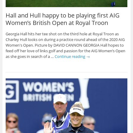
Hall and Hull happy to be playing first AIG
Women’s British Open at Royal Troon
Georgia Hall hits her tee shot on the third hole at Royal Troon as
Charley Hull looks on during a practice round ahead of the 2020 AIG
Women's Open. Picture by DAVID CANNON GEORGIA Hall hopes to
feed off her love of links golf and passion for the AIG Women’s Open
as she goes in search of a …
Continue reading
→