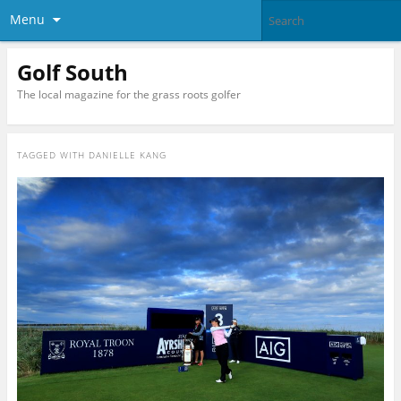
Menu
Golf South
The local magazine for the grass roots golfer
TAGGED WITH
DANIELLE KANG