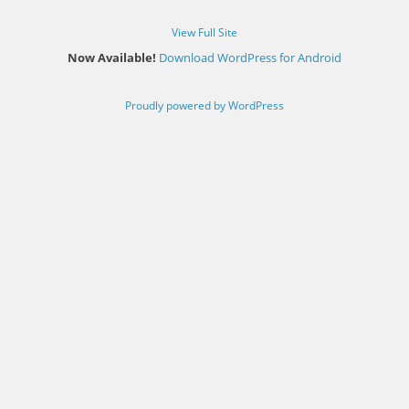
View Full Site
Now Available!
Download WordPress for Android
Proudly powered by WordPress