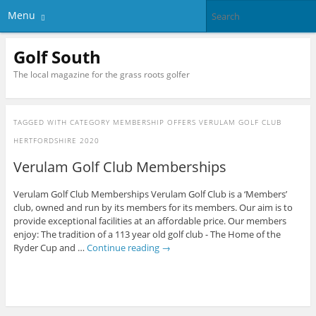
Menu
Golf South
The local magazine for the grass roots golfer
TAGGED WITH
CATEGORY MEMBERSHIP OFFERS VERULAM GOLF CLUB
HERTFORDSHIRE 2020
Verulam Golf Club Memberships
Verulam Golf Club Memberships Verulam Golf Club is a ‘Members’
club, owned and run by its members for its members. Our aim is to
provide exceptional facilities at an affordable price. Our members
enjoy: The tradition of a 113 year old golf club - The Home of the
Ryder Cup and …
Continue reading
→