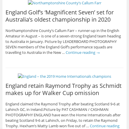
England Golf’s ‘Magnificent Seven’ set for
Australia’s oldest championship in 2020
Northamptonshire County’s Callum Farr – runner-up in the English
Amateur in August – is one of a seven-strong England team heading
to Australia in January. Picture by LEADERBOARD PHOTOGRAPHY
SEVEN members of the England Golf’s performance squads are
travelling to Australia in the New …
Continue reading
→
England retain Raymond Trophy as Schmidt
makes up for Walker Cup omission
England claimed the Raymond Trophy after beating Scotland 9-6 at
Lahinch GC, in Ireland.Picture by PAT CASHMAN / CASHMAN
PHOTOGRAPHY ENGLAND have won the Home Internationals after
beating Scotland 9-6 at Lahinch, on Friday, to retain the Raymond
Trophy. Hexham’s Matty Lamb won five out of …
Continue reading