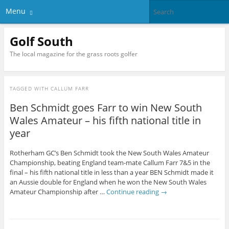
Menu
Golf South
The local magazine for the grass roots golfer
TAGGED WITH
CALLUM FARR
Ben Schmidt goes Farr to win New South
Wales Amateur – his fifth national title in
year
Rotherham GC’s Ben Schmidt took the New South Wales Amateur
Championship, beating England team-mate Callum Farr 7&5 in the
final – his fifth national title in less than a year BEN Schmidt made it
an Aussie double for England when he won the New South Wales
Amateur Championship after …
Continue reading
→