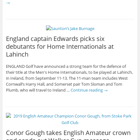
→
England captain Edwards picks six
debutants for Home Internationals at
Lahinch
ENGLAND Golf have announced a strong team for the defence of
their title at the Men's Home Internationals, to be played at Lahinch,
in Ireland, from September 11-13. The 11-man team includes West
Cornwall’s Harry Hall, and Somerset pair Tom Sloman and Tom
Plumb, who will travel to Ireland …
Continue reading
→
Conor Gough takes English Amateur crown