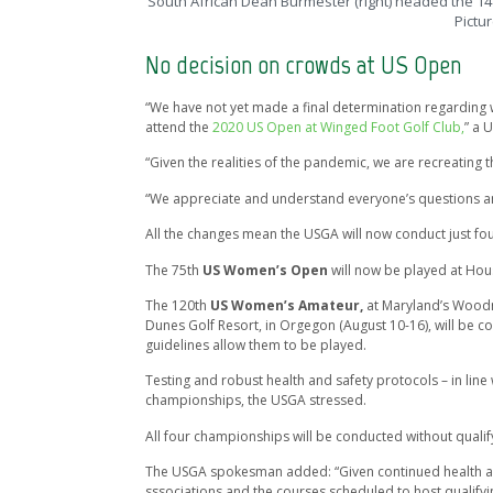
South African Dean Burmester (right) headed the 14 
Pictu
No decision on crowds at US Open
“We have not yet made a final determination regarding w
attend the
2020 US Open at Winged Foot Golf Club,
” a 
“Given the realities of the pandemic, we are recreating
“We appreciate and understand everyone’s questions an
All the changes mean the USGA will now conduct just four
The 75th
US Women’s Open
will now be played at Ho
The 120th
US Women’s Amateur,
at Maryland’s Wood
Dunes Golf Resort, in Orgegon (August 10-16), will be 
guidelines allow them to be played.
Testing and robust health and safety protocols – in line 
championships, the USGA stressed.
All four championships will be conducted without qualify
The USGA spokesman added: “Given continued health and 
sssociations and the courses scheduled to host qualifyi