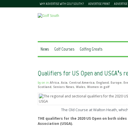
WHY ADVERTISE WITH GOLF SOUTH?
ADVERTISE PRINT
ADVERTISE
News
Golf Courses
Golfing Greats
Qualifiers for US Open and USGA’s r
by
on
in
Africa
,
Asia
,
Central America
,
England
,
Europe
,
Ev
Scotland
,
Seniors News
,
Wales
,
Women in golf
The Old Course at Walton Heath, which
THE qualifiers for the 2020 US Open on both sides
Association (USGA).