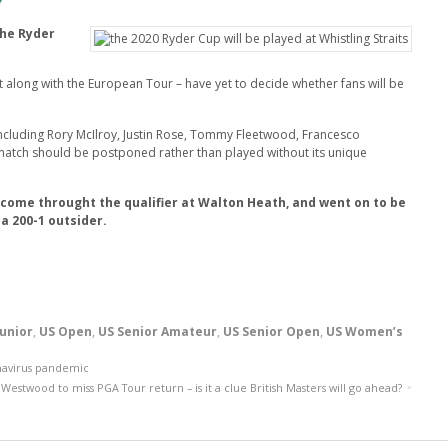
?
the Ryder
 along with the European Tour – have yet to decide whether fans will be
ncluding Rory McIlroy, Justin Rose, Tommy Fleetwood, Francesco
match should be postponed rather than played without its unique
 come throught the qualifier at Walton Heath, and went on to be
a 200-1 outsider.
Junior
,
US Open
,
US Senior Amateur
,
US Senior Open
,
US Women’s
navirus pandemic
Westwood to miss PGA Tour return – is it a clue British Masters will go ahead?