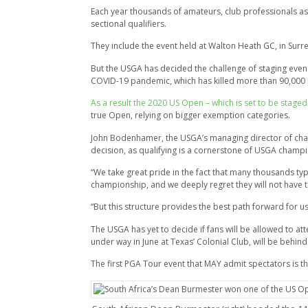
Each year thousands of amateurs, club professionals as 
sectional qualifiers.
They include the event held at Walton Heath GC, in Surre
But the USGA has decided the challenge of staging even th
COVID-19 pandemic, which has killed more than 90,000 
As a result the 2020 US Open – which is set to be sta
true Open, relying on bigger exemption categories.
John Bodenhamer, the USGA’s managing director of champi
decision, as qualifying is a cornerstone of USGA champ
“We take great pride in the fact that many thousands typ
championship, and we deeply regret they will not have t
“But this structure provides the best path forward for 
The USGA has yet to decide if fans will be allowed to at
under way in June at Texas’ Colonial Club, will be behin
The first PGA Tour event that MAY admit spectators is the J