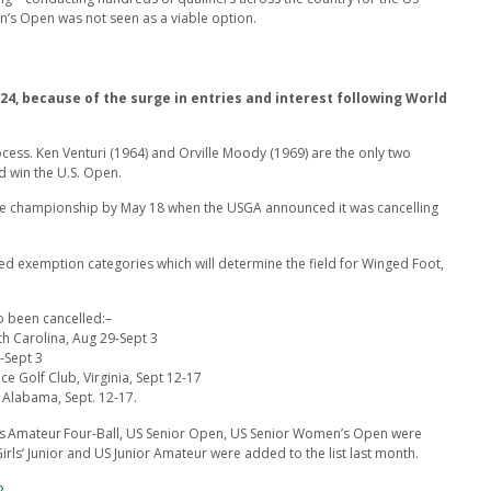
 Open was not seen as a viable option.
24, because of the surge in entries and interest following World
ocess. Ken Venturi (1964) and Orville Moody (1969) are the only two
d win the U.S. Open.
the championship by May 18 when the USGA announced it was cancelling
d exemption categories which will determine the field for Winged Foot,
 been cancelled:–
th Carolina, Aug 29-Sept 3
-Sept 3
e Golf Club, Virginia, Sept 12-17
Alabama, Sept. 12-17.
n’s Amateur Four-Ball, US Senior Open, US Senior Women’s Open were
irls’ Junior and US Junior Amateur were added to the list last month.