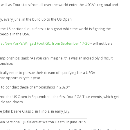
well as Tour stars from all over the world enter the USGA’s regional and
y, every June, in the build up to the US Open.
e 15 sectional qualifiers is too great while the world is fighting the
people in the USA.
ged at New York’s Winged Foot GC, from September 17-20
– will not be a
onships, said: “As you can imagine, this was an incredibly difficult
ionships.
ically enter to pursue their dream of qualifying for a USGA
hat opportunity this year.
us to conduct these championships in 2020.”
tend the US Open in September – the first four PGA Tour events, which get
d closed doors.
ohn Deere Classic, in Illinois, in early July.