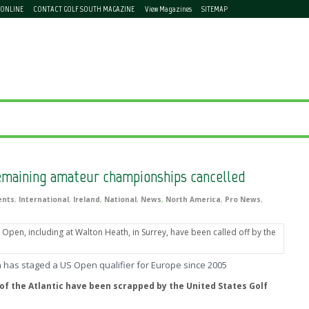
 ONLINE
CONTACT GOLF SOUTH MAGAZINE
View Magazines
SITEMAP
emaining amateur championships cancelled
ents
,
International
,
Ireland
,
National
,
News
,
North America
,
Pro News
,
 has staged a US Open qualifier for Europe since 2005
 of the Atlantic have been scrapped by the United States Golf