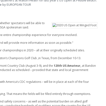
qualifiers at Walton Heath for last year’s US Open at Pebble Beach.
re by EUROPEAN TOUR
hether spectators will be able to
USGA spokesman said.
 the entire championship experience for everyone involved.
d will provide more information as soon as possible.”
 championships in 2020 – all at their originally scheduled sites.
uston’s Champions Golf Club ,in Texas, from December 10-13.
mont Country Club
(August 3-9), and the
120th US Amateur,
at Bandon
conducted as scheduled – provided that state and local government
with America’s CDC regulations – will be in place at each of the four
ing. That means the fields will be filled entirely through exemptions.
safety concerns – as well as the potential burden on allied golf
ng – conducting hundreds of qualifiers across the country for the US