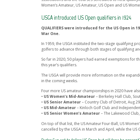
Women’s Amateur, US Amateur, US Open and US Women’s
USGA introduced US Open qualifiers in 1924
QUALIFIERS were introduced for the US Open in 19
War One.
In 1959, the USGA instituted the two-stage qualifying pr
golfers to advance through both stages of qualifying an
So far in 2020, 50 players had earned exemptions for 
this year’s qualifiers.
The USGA will provide more information on the expande
in the coming weeks.
Four more US amateur championships in 2020 have also
•
US Women’s Mid-Amateur
– Berkeley Hall Club, Sou
•
US Senior Amateur
– Country Club of Detroit, Aug 29
•
US Mid-Amateur
– Kinloch Golf Club and Independenc
•
US Senior Women’s Amateur
– The Lakewood Club, 
On top of that list, the US Amateur Four-Ball, US Wome
cancelled by the USGA in March and April, while the US G