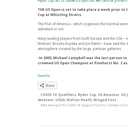
Ryder Cup set to follow US Open but will fans be present
THE US Open is set to take place a week prior to 
Cup at Whistling Straits.
The PGA of America – which organises the biennial event
admitted or not.
Many leading players from both Europe and the USA – i
Molinari, Brooks Kopeka and Jon Rahm – have said the 
atmosphere created by the large, partisan galleries.
•
In 2005, Michael Campbell was the last person to
crowned US Open Champion at Pinehurst No. 2 as 
Share this:
Share
COVID 19
,
Qualifiers
,
Ryder Cup
,
US Amateur
,
US 
Amateur
,
USGA
,
Walton Heath
,
Winged Foot
R&A sets up £7m COVID-19 Support Fund to combat coro