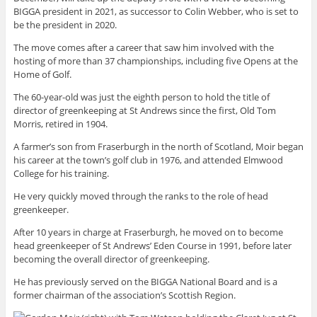
BIGGA president in 2021, as successor to Colin Webber, who is set to
be the president in 2020.
The move comes after a career that saw him involved with the
hosting of more than 37 championships, including five Opens at the
Home of Golf.
The 60-year-old was just the eighth person to hold the title of
director of greenkeeping at St Andrews since the first, Old Tom
Morris, retired in 1904.
A farmer’s son from Fraserburgh in the north of Scotland, Moir began
his career at the town’s golf club in 1976, and attended Elmwood
College for his training.
He very quickly moved through the ranks to the role of head
greenkeeper.
After 10 years in charge at Fraserburgh, he moved on to become
head greenkeeper of St Andrews’ Eden Course in 1991, before later
becoming the overall director of greenkeeping.
He has previously served on the BIGGA National Board and is a
former chairman of the association’s Scottish Region.