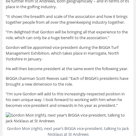
be further from St Andrews, both geographically – and in terms of its
place in the golfing industry.
“It shows the breadth and scale of the association and how it brings
together people from all over the greenkeeping industry together.
“I’m delighted that Gordon will be bringing all that experience to the
role, which can only be a huge benefit to the association.”
Gordon will be appointed vice-president during the BIGGA Turf
Management Exhibition, which takes place in Harrogate, North
Yorkshire in January.
He will then become president at the same event the following year.
BIGGA chairman Scott Reeves said: “Each of BIGGA’s presidents have
brought a new dimension to the role.
“I’m sure Gordon will add to this increasingly-respected position in
his own unique way. I look forward to working with him when he
becomes vice-president and onwards in his year as president.”
Gordon Moir (right), next year’s BIGGA vice-president, talking to Jack
Nicklaus at St Andrews