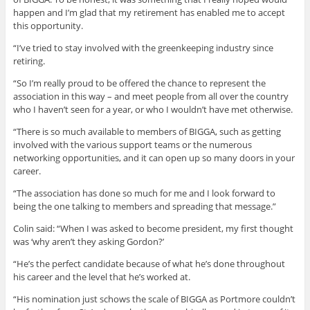
happen and I’m glad that my retirement has enabled me to accept
this opportunity.
“I’ve tried to stay involved with the greenkeeping industry since
retiring.
“So I’m really proud to be offered the chance to represent the
association in this way – and meet people from all over the country
who I haven’t seen for a year, or who I wouldn’t have met otherwise.
“There is so much available to members of BIGGA, such as getting
involved with the various support teams or the numerous
networking opportunities, and it can open up so many doors in your
career.
“The association has done so much for me and I look forward to
being the one talking to members and spreading that message.”
Colin said: “When I was asked to become president, my first thought
was ‘why aren’t they asking Gordon?’
“He’s the perfect candidate because of what he’s done throughout
his career and the level that he’s worked at.
“His nomination just schows the scale of BIGGA as Portmore couldn’t