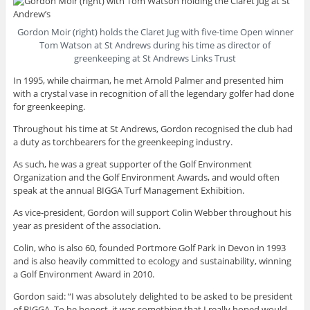
Gordon Moir (right) holds the Claret Jug with five-time Open winner
Tom Watson at St Andrews during his time as director of
greenkeeping at St Andrews Links Trust
In 1995, while chairman, he met Arnold Palmer and presented him
with a crystal vase in recognition of all the legendary golfer had done
for greenkeeping.
Throughout his time at St Andrews, Gordon recognised the club had
a duty as torchbearers for the greenkeeping industry.
As such, he was a great supporter of the Golf Environment
Organization and the Golf Environment Awards, and would often
speak at the annual BIGGA Turf Management Exhibition.
As vice-president, Gordon will support Colin Webber throughout his
year as president of the association.
Colin, who is also 60, founded Portmore Golf Park in Devon in 1993
and is also heavily committed to ecology and sustainability, winning
a Golf Environment Award in 2010.
Gordon said: “I was absolutely delighted to be asked to be president
of BIGGA. To be honest, it was something that I really hoped would