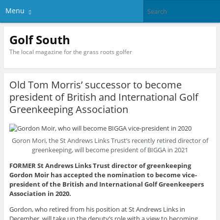
Menu
Golf South
The local magazine for the grass roots golfer
Old Tom Morris’ successor to become
president of British and International Golf
Greenkeeping Association
Goron Mori, the St Andrews Links Trust’s recently retired director of
greenkeeping, will become president of BIGGA in 2021
FORMER St Andrews Links Trust director of greenkeeping
Gordon Moir has accepted the nomination to become vice-
president of the British and International Golf Greenkeepers
Association in 2020.
Gordon, who retired from his position at St Andrews Links in
December, will take up the deputy’s role with a view to becoming