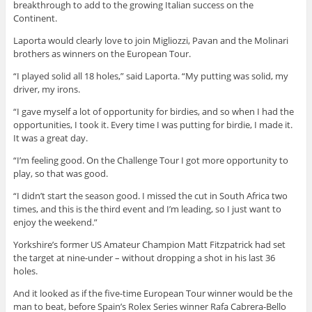
breakthrough to add to the growing Italian success on the
Continent.
Laporta would clearly love to join Migliozzi, Pavan and the Molinari
brothers as winners on the European Tour.
“I played solid all 18 holes,” said Laporta. “My putting was solid, my
driver, my irons.
“I gave myself a lot of opportunity for birdies, and so when I had the
opportunities, I took it. Every time I was putting for birdie, I made it.
It was a great day.
“I’m feeling good. On the Challenge Tour I got more opportunity to
play, so that was good.
“I didn’t start the season good. I missed the cut in South Africa two
times, and this is the third event and I’m leading, so I just want to
enjoy the weekend.”
Yorkshire’s former US Amateur Champion Matt Fitzpatrick had set
the target at nine-under – without dropping a shot in his last 36
holes.
And it looked as if the five-time European Tour winner would be the
man to beat, before Spain’s Rolex Series winner Rafa Cabrera-Bello