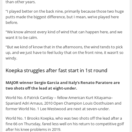
than other years.
“I played better on the back nine, primarily because those two huge
putts made the biggest difference, but I mean, we’ve played here
before.
“We know almost every kind of wind that can happen here, and we
want it to be calm.
“But we kind of know that in the afternoons, the wind tends to pick
up, and we just have to feel lucky that on the front nine, it wasn’t so
windy.
Koepka struggles after fast start in 1st round
MAJOR winner Sergio Garcia and Italy’s Renato Paratore are
two shots off the lead at eight-under.
World No. 6 Patrick Cantlay – fellow American Kurt Kitayama–
Spaniard Adri Arnaus, 2010 Open Champion Louis Oosthuizen and
former World No. 1 Lee Westwood are next at seven-under.
World No. 1 Brooks Koepka, who was two shots off the lead after a
fine 66 on Thursday, fared less well on his return to competitive golf
after his knee problems in 2019.