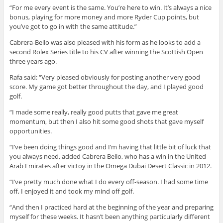
“For me every event is the same. You’re here to win. It’s always a nice
bonus, playing for more money and more Ryder Cup points, but
you’ve got to go in with the same attitude.”
Cabrera-Bello was also pleased with his form as he looks to add a
second Rolex Series title to his CV after winning the Scottish Open
three years ago.
Rafa said: “Very pleased obviously for posting another very good
score. My game got better throughout the day, and I played good
golf.
“I made some really, really good putts that gave me great
momentum, but then I also hit some good shots that gave myself
opportunities.
“I’ve been doing things good and I’m having that little bit of luck that
you always need, added Cabrera Bello, who has a win in the United
Arab Emirates after victoy in the Omega Dubai Desert Classic in 2012.
“I’ve pretty much done what I do every off-season. I had some time
off, I enjoyed it and took my mind off golf.
“And then I practiced hard at the beginning of the year and preparing
myself for these weeks. It hasn’t been anything particularly different