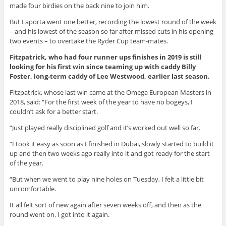
made four birdies on the back nine to join him.
But Laporta went one better, recording the lowest round of the week
– and his lowest of the season so far after missed cuts in his opening
two events – to overtake the Ryder Cup team-mates.
Fitzpatrick, who had four runner ups finishes in 2019 is still
looking for his first win since teaming up with caddy Billy
Foster, long-term caddy of Lee Westwood, earlier last season.
Fitzpatrick, whose last win came at the Omega European Masters in
2018, said: “For the first week of the year to have no bogeys, I
couldn’t ask for a better start.
“Just played really disciplined golf and it’s worked out well so far.
“I took it easy as soon as I finished in Dubai, slowly started to build it
up and then two weeks ago really into it and got ready for the start
of the year.
“But when we went to play nine holes on Tuesday, I felt a little bit
uncomfortable.
It all felt sort of new again after seven weeks off, and then as the
round went on, I got into it again.