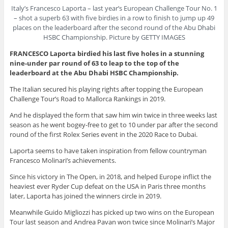
Italy’s Francesco Laporta – last year’s European Challenge Tour No. 1
– shot a superb 63 with five birdies in a row to finish to jump up 49
places on the leaderboard after the second round of the Abu Dhabi
HSBC Championship. Picture by GETTY IMAGES
FRANCESCO Laporta birdied his last five holes in a stunning
nine-under par round of 63 to leap to the top of the
leaderboard at the Abu Dhabi HSBC Championship.
The Italian secured his playing rights after topping the European
Challenge Tour’s Road to Mallorca Rankings in 2019.
And he displayed the form that saw him win twice in three weeks last
season as he went bogey-free to get to 10 under par after the second
round of the first Rolex Series event in the 2020 Race to Dubai.
Laporta seems to have taken inspiration from fellow countryman
Francesco Molinari’s achievements.
Since his victory in The Open, in 2018, and helped Europe inflict the
heaviest ever Ryder Cup defeat on the USA in Paris three months
later, Laporta has joined the winners circle in 2019.
Meanwhile Guido Migliozzi has picked up two wins on the European
Tour last season and Andrea Pavan won twice since Molinari’s Major