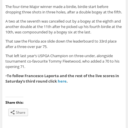
The four-time Major winner made a birdie, birdie start before
dropping three shots in three holes, after a double bogey at the fifth.
A two at the seventh was cancelled out by a bogey at the eighth and
another double at the 11th after he picked up his fourth birdie at the
10th, was compoounded by a bogey six at the last.
That saw the Florida ace slide down the leaderboard to 33rd place
after a three-over par 75.
That left last year’s USPGA Champion on three-under, alongside
tournament co-favourite Tommy Fleetwood, who added a 70 to his
opening 71.
•
To follow Francesco Laporta and the rest of the live scores in
Saturday’s third round click
here
.
Share this:
Share