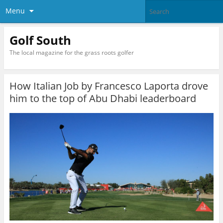
Menu
Golf South
The local magazine for the grass roots golfer
How Italian Job by Francesco Laporta drove
him to the top of Abu Dhabi leaderboard