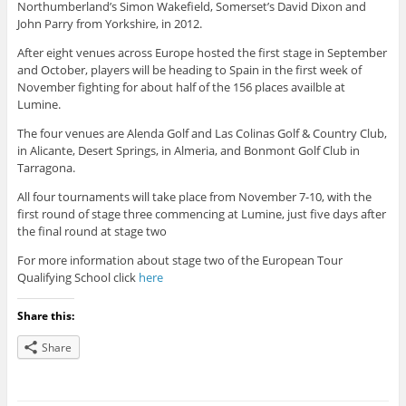
Northumberland’s Simon Wakefield, Somerset’s David Dixon and
John Parry from Yorkshire, in 2012.
After eight venues across Europe hosted the first stage in September
and October, players will be heading to Spain in the first week of
November fighting for about half of the 156 places availble at
Lumine.
The four venues are Alenda Golf and Las Colinas Golf & Country Club,
in Alicante, Desert Springs, in Almeria, and Bonmont Golf Club in
Tarragona.
All four tournaments will take place from November 7-10, with the
first round of stage three commencing at Lumine, just five days after
the final round at stage two
For more information about stage two of the European Tour
Qualifying School click
here
Share this:
Share