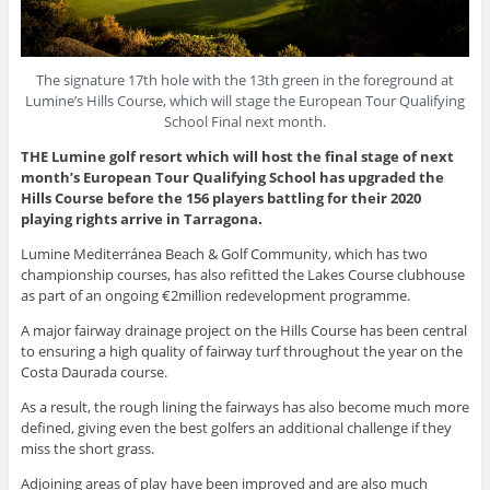
The signature 17th hole with the 13th green in the foreground at
Lumine’s Hills Course, which will stage the European Tour Qualifying
School Final next month.
THE Lumine golf resort which will host the final stage of next
month’s European Tour Qualifying School has upgraded the
Hills Course before the 156 players battling for their 2020
playing rights arrive in Tarragona.
Lumine Mediterránea Beach & Golf Community, which has two
championship courses, has also refitted the Lakes Course clubhouse
as part of an ongoing €2million redevelopment programme.
A major fairway drainage project on the Hills Course has been central
to ensuring a high quality of fairway turf throughout the year on the
Costa Daurada course.
As a result, the rough lining the fairways has also become much more
defined, giving even the best golfers an additional challenge if they
miss the short grass.
Adjoining areas of play have been improved and are also much