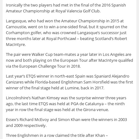
Ironically the two players had met in the final of the 2016 Spanish
Amateur Championship at Royal Valencia Golf Club.
Langasque, who had won the Amateur Championship in 2015 at
Carnoustie, went on to win a one-sided final, but it spurred on the
Corhampton golfer, who was crowned Langasque’s successor just
three months later at Royal Porthcawl – beating Scotland’s Robert
MacIntyre.
The pair were Walker Cup team-mates a year later in Los Angeles are
now and both playing on the European Tour after MacIntyre qualifed
via the European Challenge Tour in 2018.
Last year’s ETQS winner in north-east Spain was Spaniard Alejandro
Canizares while Florida-based Englishman Sam Horsfield was the first
winner of the final stage held at Lumine, back in 2017.
Lincolnshire’s Nathan Kimsey was the surprise winner three years
ago, the last time ETQS was held at PGA de Catalunya – the ninth
year in row the final stage was held at the Girona venue.
Essex’s Richard McEvoy and Simon Khan were the winners in 2003
and 2009 respectively.
Three Englishmen in a row claimed the title after Khan –