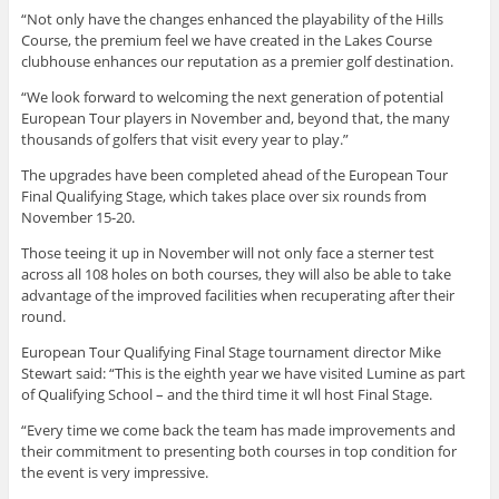
“Not only have the changes enhanced the playability of the Hills
Course, the premium feel we have created in the Lakes Course
clubhouse enhances our reputation as a premier golf destination.
“We look forward to welcoming the next generation of potential
European Tour players in November and, beyond that, the many
thousands of golfers that visit every year to play.”
The upgrades have been completed ahead of the European Tour
Final Qualifying Stage, which takes place over six rounds from
November 15-20.
Those teeing it up in November will not only face a sterner test
across all 108 holes on both courses, they will also be able to take
advantage of the improved facilities when recuperating after their
round.
European Tour Qualifying Final Stage tournament director Mike
Stewart said: “This is the eighth year we have visited Lumine as part
of Qualifying School – and the third time it wll host Final Stage.
“Every time we come back the team has made improvements and
their commitment to presenting both courses in top condition for
the event is very impressive.