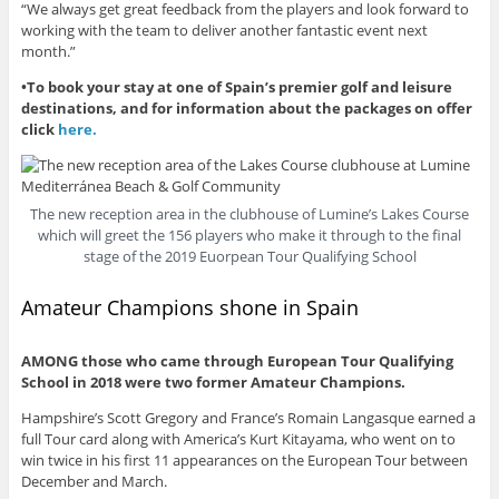
“We always get great feedback from the players and look forward to
working with the team to deliver another fantastic event next
month.”
•To book your stay at one of Spain’s premier golf and leisure
destinations, and for information about the packages on offer
click
here.
The new reception area in the clubhouse of Lumine’s Lakes Course
which will greet the 156 players who make it through to the final
stage of the 2019 Euorpean Tour Qualifying School
Amateur Champions shone in Spain
AMONG those who came through European Tour Qualifying
School in 2018 were two former Amateur Champions.
Hampshire’s Scott Gregory and France’s Romain Langasque earned a
full Tour card along with America’s Kurt Kitayama, who went on to
win twice in his first 11 appearances on the European Tour between
December and March.