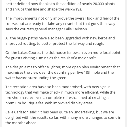
better defined now thanks to the addition of nearly 20,000 plants
and shrubs that line and shape the walkways.
The improvements not only improve the overall look and feel of the
course, but are ready to claim any errant shot that goes their way,
says the course’s general manager Calle Carlsson.
All the buggy paths have also been upgraded with new kerbs and
improved routing, to better protect the fairway and rough.
On the Lakes Course, the clubhouse is now an even more focal point
for guests visiting Lumine as the result of a major refit.
The design aims to offer a lighter, more open plan environment that
maximises the view over the daunting par five 18th hole and the
water hazard surrounding the green.
The reception area has also been modernised, with new sign in
technology that will make check-in much more efficient, while the
pro shop has received a complete refresh, aimed at creating a
premium boutique feel with improved display areas.
Calle Carlsson said: “It has been quite an undertaking, but we are
delighted with the results so far, with many more changes to come in
the months ahead.