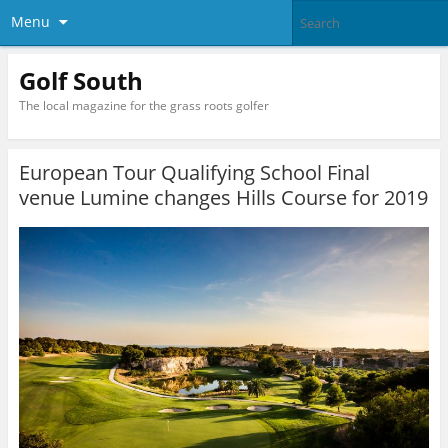
Menu
Golf South
The local magazine for the grass roots golfer
European Tour Qualifying School Final
venue Lumine changes Hills Course for 2019