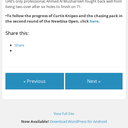
UAE’s only professional, Ahmed Al Musharrekh fought back well from
being two-over after six holes to finish on 71.
•To follow the progress of Curtis Knipes and the chasing pack in
the second round of the NewGisa Open, click
here
.
Share this:
Share
« Previous
Next »
View Full Site
Now Available!
Download WordPress for Android