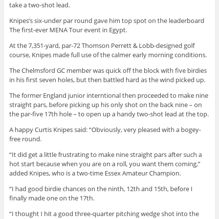
take a two-shot lead.
Knipes’s six-under par round gave him top spot on the leaderboard
The first-ever MENA Tour event in Egypt.
At the 7,351-yard, par-72 Thomson Perrett & Lobb-designed golf
course, Knipes made full use of the calmer early morning conditions.
The Chelmsford GC member was quick off the block with five birdies
in his first seven holes, but then battled hard as the wind picked up.
The former England junior interntional then proceeded to make nine
straight pars, before picking up his only shot on the back nine – on
the par-five 17th hole – to open up a handy two-shot lead at the top.
A happy Curtis Knipes said: “Obviously, very pleased with a bogey-
free round.
“It did get a little frustrating to make nine straight pars after such a
hot start because when you are on a roll, you want them coming,”
added Knipes, who is a two-time Essex Amateur Champion.
“I had good birdie chances on the ninth, 12th and 15th, before I
finally made one on the 17th.
“I thought I hit a good three-quarter pitching wedge shot into the