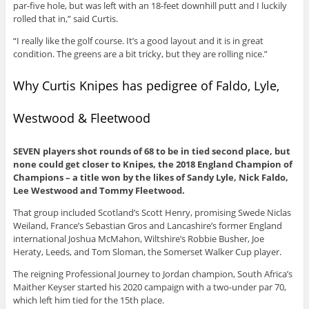
par-five hole, but was left with an 18-feet downhill putt and I luckily
rolled that in,” said Curtis.
“I really like the golf course. It’s a good layout and it is in great
condition. The greens are a bit tricky, but they are rolling nice.”
Why Curtis Knipes has pedigree of Faldo, Lyle,
Westwood & Fleetwood
SEVEN players shot rounds of 68 to be in tied second place, but
none could get closer to Knipes, the 2018 England Champion of
Champions – a title won by the likes of Sandy Lyle, Nick Faldo,
Lee Westwood and Tommy Fleetwood.
That group included Scotland’s Scott Henry, promising Swede Niclas
Weiland, France’s Sebastian Gros and Lancashire’s former England
international Joshua McMahon, Wiltshire’s Robbie Busher, Joe
Heraty, Leeds, and Tom Sloman, the Somerset Walker Cup player.
The reigning Professional Journey to Jordan champion, South Africa’s
Maither Keyser started his 2020 campaign with a two-under par 70,
which left him tied for the 15th place.