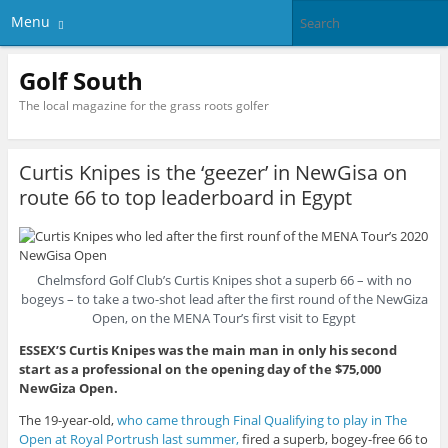
Menu
Golf South
The local magazine for the grass roots golfer
Curtis Knipes is the ‘geezer’ in NewGisa on
route 66 to top leaderboard in Egypt
Chelmsford Golf Club’s Curtis Knipes shot a superb 66 – with no
bogeys – to take a two-shot lead after the first round of the NewGiza
Open, on the MENA Tour’s first visit to Egypt
ESSEX’S Curtis Knipes was the main man in only his second
start as a professional on the opening day of the $75,000
NewGiza Open.
The 19-year-old,
who came through Final Qualifying to play in The
Open at Royal Portrush last summer,
fired a superb, bogey-free 66 to