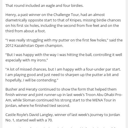
That round included an eagle and four birdies.
Henry, a past winner on the Challenge Tour, had an almost
diametrically opposite start to that of Knipes, missing birdie chances
on his first six holes, including the second from five feet and on the
third from about a foot.
“I was really struggling with my putter on the first few holes,” said the
2012 Kazakhstan Open champion.
“But I was happy with the way I was hitting the ball, controlling it well
especially with my irons.”
“A lot of missed chances, but I am happy with a four-under par start.
I am playing good and just need to sharpen up the putter a bit and
hopefully, I will be contending.”
Busher and Heraty continued to show the form that helped them
finish winner and joint runner-up in last week’s Troon Abu Dhabi Pro-
Am, while Sloman continued his strong start to the MENA Tour in
Jordan, where he finished tied second.
Castle Royle’s David Langley, winner of last week’s Journey to Jordan
No. 1, started well with a 70.